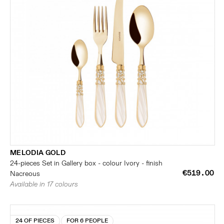
MELODIA GOLD
24-pieces Set in Gallery box - colour Ivory - finish
€519.00
Nacreous
Available in 17 colours
24 OF PIECES
FOR 6 PEOPLE