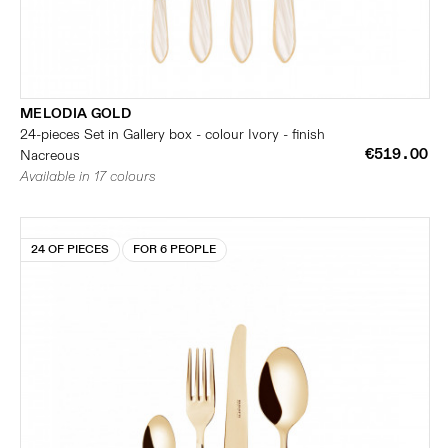
MELODIA GOLD
24-pieces Set in Gallery box - colour Ivory - finish
€519.00
Nacreous
Available in 17 colours
24 OF PIECES
FOR 6 PEOPLE