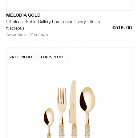
MELODIA GOLD
24-pieces Set in Gallery box - colour Ivory - finish
€519.00
Nacreous
Available in 17 colours
24 OF PIECES
FOR 6 PEOPLE