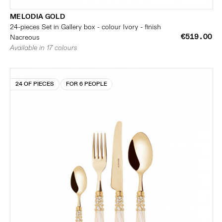
MELODIA GOLD
24-pieces Set in Gallery box - colour Ivory - finish
€519.00
Nacreous
Available in 17 colours
24 OF PIECES
FOR 6 PEOPLE