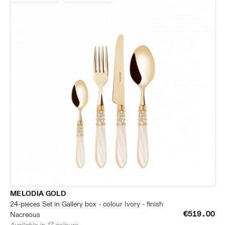
MELODIA GOLD
24-pieces Set in Gallery box - colour Ivory - finish
€519.00
Nacreous