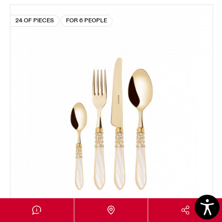
24 OF PIECES
FOR 6 PEOPLE
MELODIA GOLD