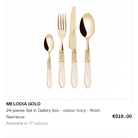
MELODIA GOLD
24-pieces Set in Gallery box - colour Ivory - finish
€519.00
Nacreous
Available in 17 colours