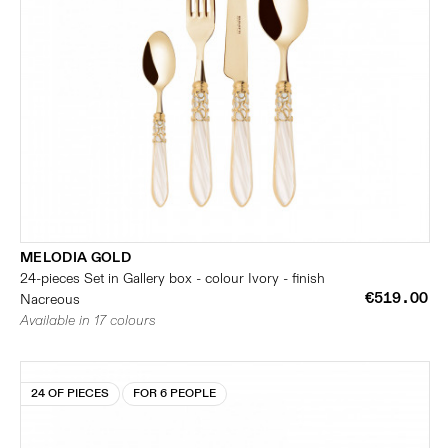
MELODIA GOLD
24-pieces Set in Gallery box - colour Ivory - finish
€519.00
Nacreous
Available in 17 colours
24 OF PIECES
FOR 6 PEOPLE