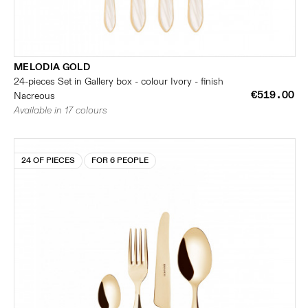
MELODIA GOLD
24-pieces Set in Gallery box - colour Ivory - finish
€519.00
Nacreous
Available in 17 colours
24 OF PIECES
FOR 6 PEOPLE