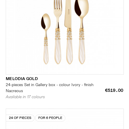
MELODIA GOLD
24-pieces Set in Gallery box - colour Ivory - finish
€519.00
Nacreous
Available in 17 colours
24 OF PIECES
FOR 6 PEOPLE