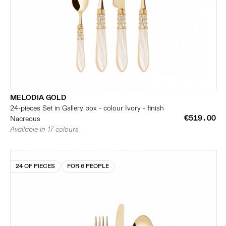
MELODIA GOLD
24-pieces Set in Gallery box - colour Ivory - finish
€519.00
Nacreous
Available in 17 colours
24 OF PIECES
FOR 6 PEOPLE