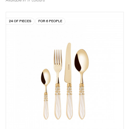
Available in 17 colours
24 OF PIECES
FOR 6 PEOPLE