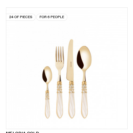
24 OF PIECES
FOR 6 PEOPLE