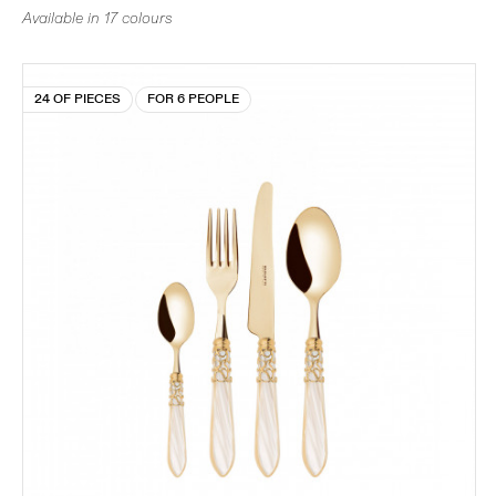
Available in 17 colours
24 OF PIECES
FOR 6 PEOPLE