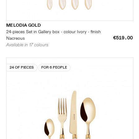
MELODIA GOLD
24-pieces Set in Gallery box - colour Ivory - finish
€519.00
Nacreous
Available in 17 colours
24 OF PIECES
FOR 6 PEOPLE