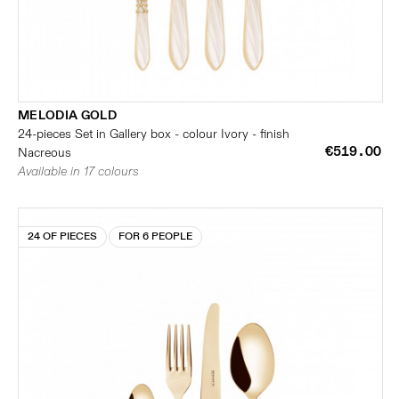
MELODIA GOLD
24-pieces Set in Gallery box - colour Ivory - finish
€519.00
Nacreous
Available in 17 colours
24 OF PIECES
FOR 6 PEOPLE