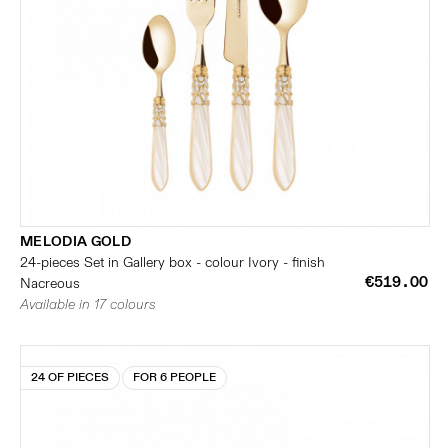
MELODIA GOLD
24-pieces Set in Gallery box - colour Ivory - finish
€519.00
Nacreous
Available in 17 colours
24 OF PIECES
FOR 6 PEOPLE