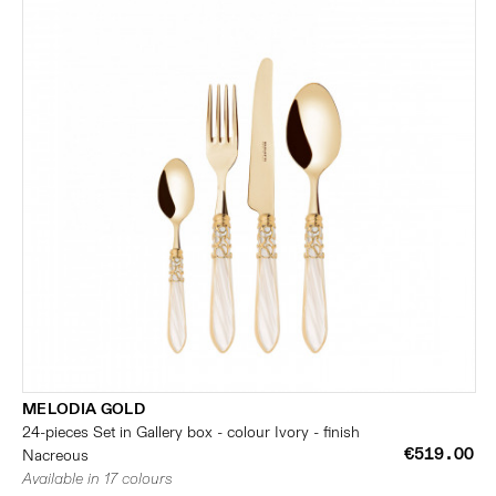
MELODIA GOLD
24-pieces Set in Gallery box - colour Ivory - finish
€519.00
Nacreous
Available in 17 colours