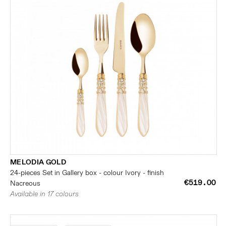
MELODIA GOLD
24-pieces Set in Gallery box - colour Ivory - finish
€519.00
Nacreous
Available in 17 colours