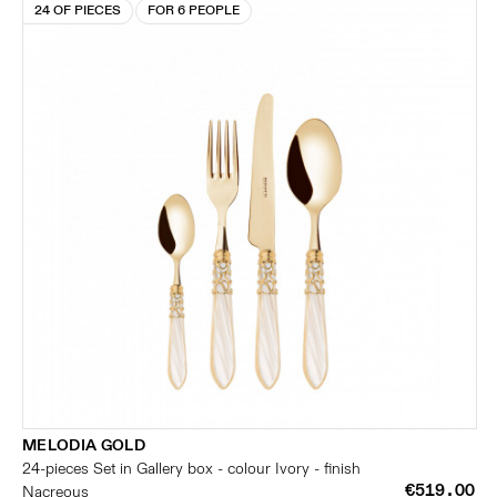
24 OF PIECES
FOR 6 PEOPLE
MELODIA GOLD
24-pieces Set in Gallery box - colour Ivory - finish
€519.00
Nacreous