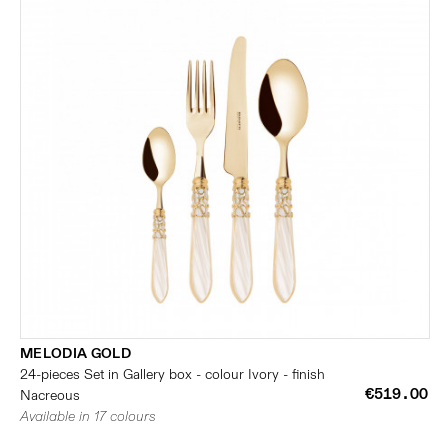
MELODIA GOLD
24-pieces Set in Gallery box - colour Ivory - finish
€519.00
Nacreous
Available in 17 colours