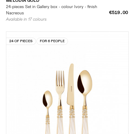
MELODIA GOLD
24-pieces Set in Gallery box - colour Ivory - finish
€519.00
Nacreous
Available in 17 colours
24 OF PIECES
FOR 6 PEOPLE