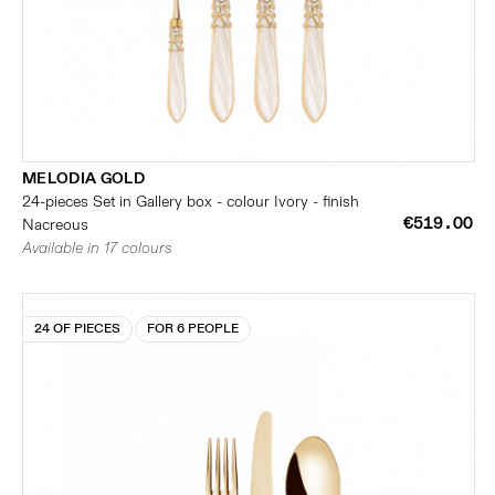
MELODIA GOLD
24-pieces Set in Gallery box - colour Ivory - finish
€519.00
Nacreous
Available in 17 colours
24 OF PIECES
FOR 6 PEOPLE