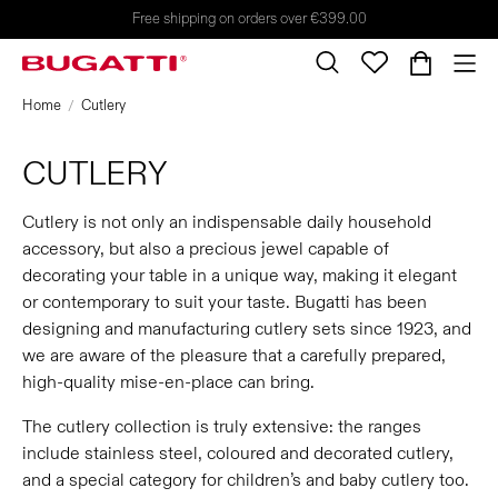
Free shipping on orders over €399.00
Home
Cutlery
CUTLERY
Cutlery is not only an indispensable daily household
accessory, but also a precious jewel capable of
decorating your table in a unique way, making it elegant
or contemporary to suit your taste. Bugatti has been
designing and manufacturing cutlery sets since 1923, and
we are aware of the pleasure that a carefully prepared,
high-quality mise-en-place can bring.
The cutlery collection is truly extensive: the ranges
include stainless steel, coloured and decorated cutlery,
and a special category for children’s and baby cutlery too.