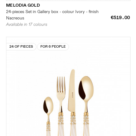
MELODIA GOLD
24-pieces Set in Gallery box - colour Ivory - finish
€519.00
Nacreous
Available in 17 colours
24 OF PIECES
FOR 6 PEOPLE