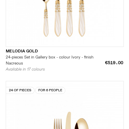
MELODIA GOLD
24-pieces Set in Gallery box - colour Ivory - finish
€519.00
Nacreous
Available in 17 colours
24 OF PIECES
FOR 6 PEOPLE