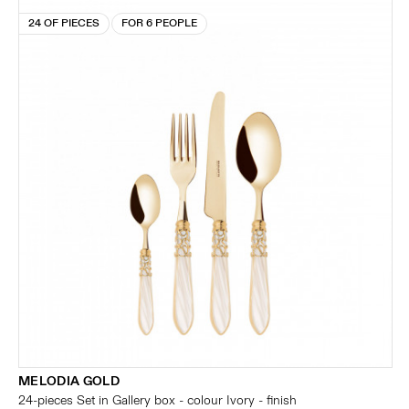
24 OF PIECES
FOR 6 PEOPLE
MELODIA GOLD
24-pieces Set in Gallery box - colour Ivory - finish