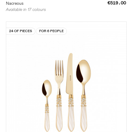
€519.00
Nacreous
Available in 17 colours
24 OF PIECES
FOR 6 PEOPLE