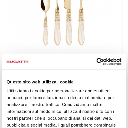
MELODIA GOLD
24-pieces Set in Gallery box - colour Ivory - finish
€519.00
Nacreous
Available in 17 colours
Questo sito web utilizza i cookie
Utilizziamo i cookie per personalizzare contenuti ed
annunci, per fornire funzionalità dei social media e per
24 OF PIECES
FOR 6 PEOPLE
analizzare il nostro traffico. Condividiamo inoltre
informazioni sul modo in cui utilizza il nostro sito con i
nostri partner che si occupano di analisi dei dati web,
pubblicità e social media, i quali potrebbero combinarle