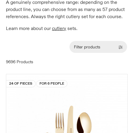
A genuinely comprehensive range: depending on the
product line, you can choose from as many as 57 product
references. Always the right cutlery set for each course.
Learn more about our
cutlery
sets.
Filter products
9696 Products
24 OF PIECES
FOR 6 PEOPLE