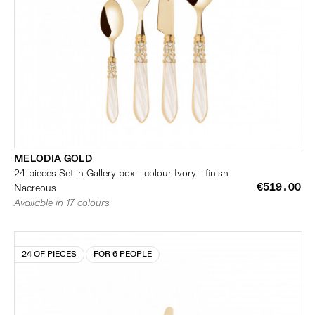
MELODIA GOLD
24-pieces Set in Gallery box - colour Ivory - finish
€519.00
Nacreous
Available in 17 colours
24 OF PIECES
FOR 6 PEOPLE