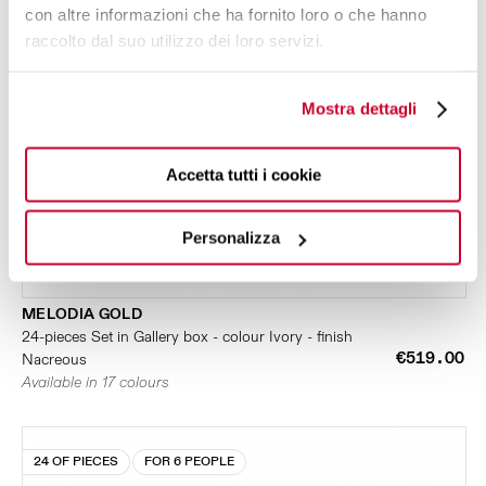
con altre informazioni che ha fornito loro o che hanno
raccolto dal suo utilizzo dei loro servizi.
Mostra dettagli
Accetta tutti i cookie
Personalizza
MELODIA GOLD
24-pieces Set in Gallery box - colour Ivory - finish
€519.00
Nacreous
Available in 17 colours
24 OF PIECES
FOR 6 PEOPLE