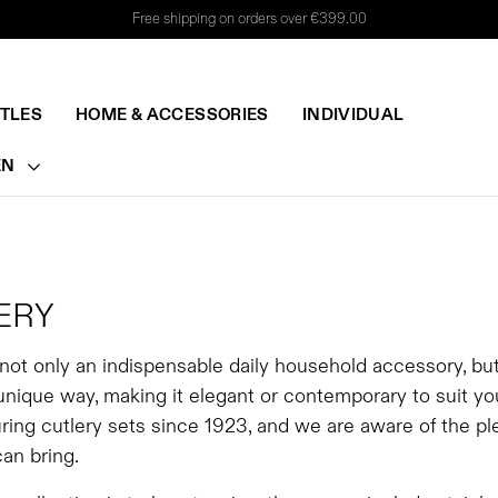
Free shipping on orders over €399.00
TTLES
HOME & ACCESSORIES
INDIVIDUAL
EN
ERY
 not only an indispensable daily household accessory, bu
 unique way, making it elegant or contemporary to suit y
ing cutlery sets since 1923, and we are aware of the ple
can bring.