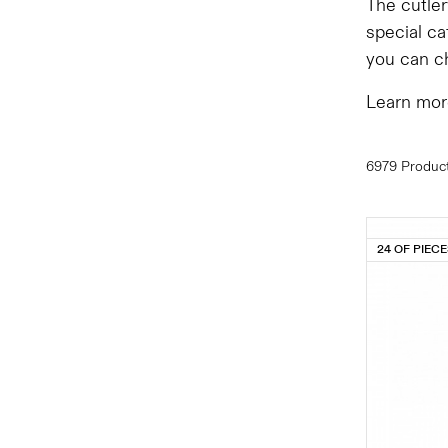
The cutler
special ca
you can ch
Learn mor
6979 Produc
24 OF PIEC