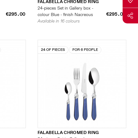
FALABELLA CHROMED RING
24-pieces Set in Gallery box -
€295.00
€295.00
colour Blue - finish Nacreous
Available in 16 colours
24 OF PIECES
FOR 6 PEOPLE
FALABELLA CHROMED RING