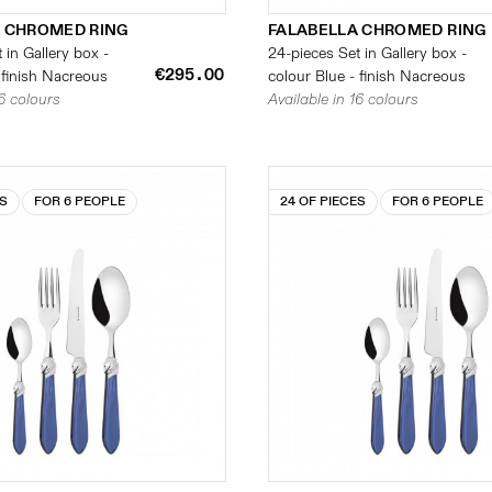
 CHROMED RING
FALABELLA CHROMED RING
 in Gallery box -
24-pieces Set in Gallery box -
€295.00
 finish Nacreous
colour Blue - finish Nacreous
16 colours
Available in 16 colours
ES
FOR 6 PEOPLE
24 OF PIECES
FOR 6 PEOPLE