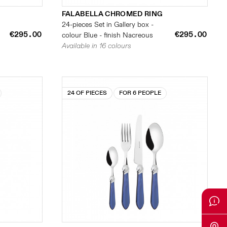
FALABELLA CHROMED RING
24-pieces Set in Gallery box -
€295.00
€295.00
colour Blue - finish Nacreous
Available in 16 colours
24 OF PIECES
FOR 6 PEOPLE