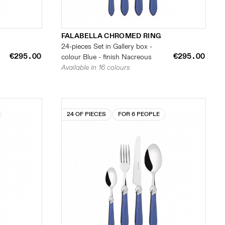
FALABELLA CHROMED RING
24-pieces Set in Gallery box -
€295.00
€295.00
colour Blue - finish Nacreous
Available in 16 colours
24 OF PIECES
FOR 6 PEOPLE