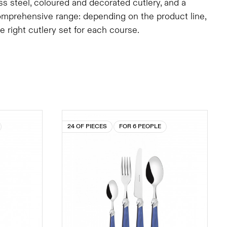
ess steel, coloured and decorated cutlery, and a
comprehensive range: depending on the product line,
right cutlery set for each course.
24 OF PIECES
FOR 6 PEOPLE