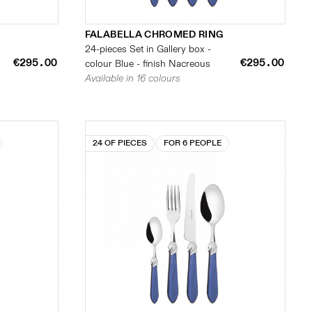
FALABELLA CHROMED RING
24-pieces Set in Gallery box -
€295.00
€295.00
colour Blue - finish Nacreous
Available in 16 colours
24 OF PIECES
FOR 6 PEOPLE