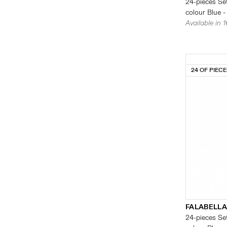
24-pieces Set
colour Blue -
Available in 
24 OF PIEC
FALABELLA
24-pieces Set