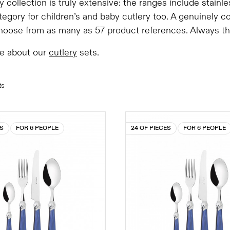
y collection is truly extensive: the ranges include stainl
tegory for children’s and baby cutlery too. A genuinely 
oose from as many as 57 product references. Always the 
e about our
cutlery
sets.
ts
ES
FOR 6 PEOPLE
24 OF PIECES
FOR 6 PEOPLE