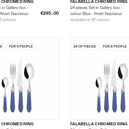
 CHROMED RING
FALABELLA CHROMED RING
 in Gallery box -
24-pieces Set in Gallery box -
€295.00
 finish Nacreous
colour Blue - finish Nacreous
16 colours
Available in 16 colours
ES
FOR 6 PEOPLE
24 OF PIECES
FOR 6 PEOPLE
 CHROMED RING
FALABELLA CHROMED RING