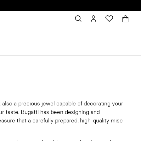
t also a precious jewel capable of decorating your
our taste. Bugatti has been designing and
asure that a carefully prepared, high-quality mise-