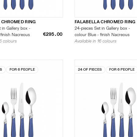
 CHROMED RING
FALABELLA CHROMED RING
 in Gallery box -
24-pieces Set in Gallery box -
€295.00
 finish Nacreous
colour Blue - finish Nacreous
16 colours
Available in 16 colours
ES
FOR 6 PEOPLE
24 OF PIECES
FOR 6 PEOPLE