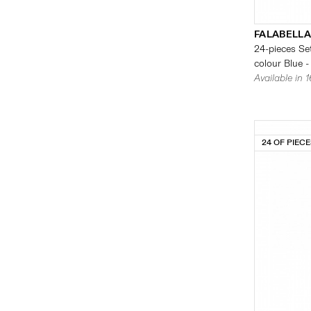
FALABELLA
24-pieces Set
colour Blue -
Available in 
24 OF PIEC