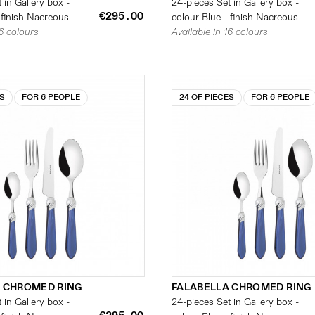
 in Gallery box -
24-pieces Set in Gallery box -
€295.00
 finish Nacreous
colour Blue - finish Nacreous
16 colours
Available in 16 colours
ES
FOR 6 PEOPLE
24 OF PIECES
FOR 6 PEOPLE
 CHROMED RING
FALABELLA CHROMED RING
 in Gallery box -
24-pieces Set in Gallery box -