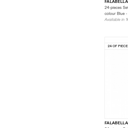
FALABELLA
24-pieces Set
colour Blue -
Available in 
24 OF PIEC
FALABELLA