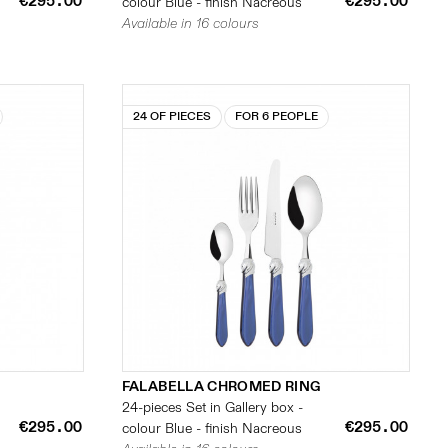
€295.00
€295.00
colour Blue - finish Nacreous
Available in 16 colours
24 OF PIECES
FOR 6 PEOPLE
FALABELLA CHROMED RING
24-pieces Set in Gallery box -
€295.00
€295.00
colour Blue - finish Nacreous