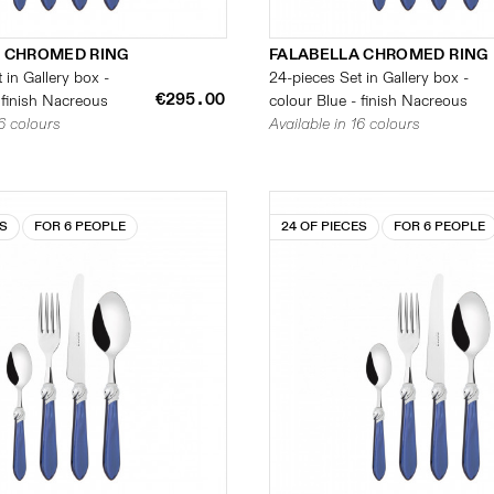
 CHROMED RING
FALABELLA CHROMED RING
 in Gallery box -
24-pieces Set in Gallery box -
€295.00
 finish Nacreous
colour Blue - finish Nacreous
16 colours
Available in 16 colours
ES
FOR 6 PEOPLE
24 OF PIECES
FOR 6 PEOPLE