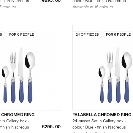
€295.00
 finish Nacreous
colour Blue - finish Nacreous
16 colours
Available in 16 colours
ES
FOR 6 PEOPLE
24 OF PIECES
FOR 6 PEOPLE
 CHROMED RING
FALABELLA CHROMED RING
 in Gallery box -
24-pieces Set in Gallery box -
€295.00
 finish Nacreous
colour Blue - finish Nacreous