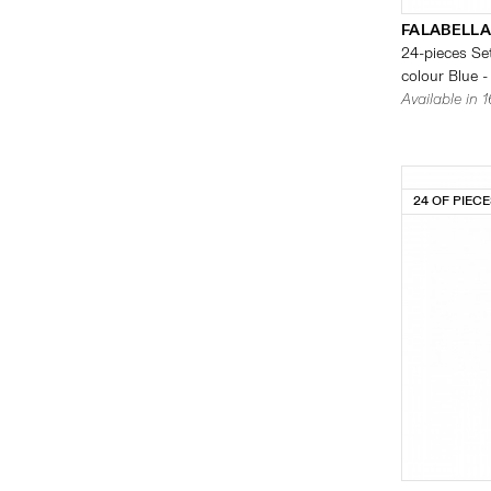
FALABELLA
24-pieces Set
colour Blue -
Available in 
24 OF PIEC