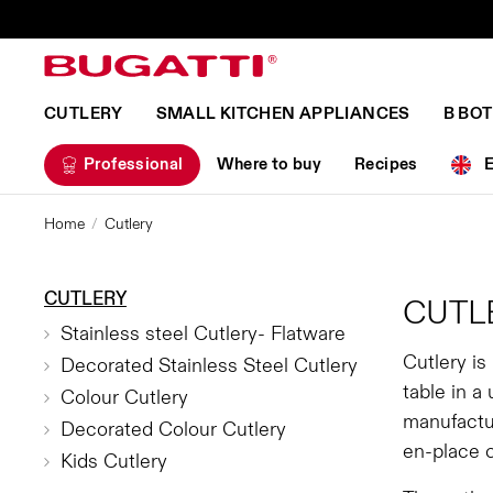
CUTLERY
SMALL KITCHEN APPLIANCES
B BO
Professional
Where to buy
Recipes
Home
Cutlery
CUTLERY
CUTL
Stainless steel Cutlery- Flatware
Cutlery is
Decorated Stainless Steel Cutlery
table in a
Colour Cutlery
manufactur
Decorated Colour Cutlery
en-place 
Kids Cutlery