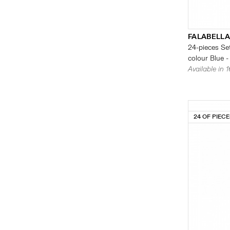
FALABELLA
24-pieces Set
colour Blue -
Available in 
24 OF PIEC