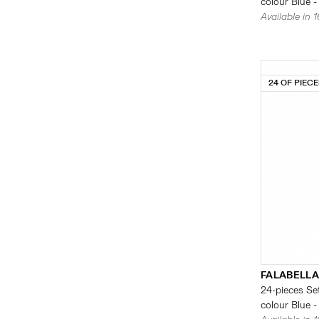
colour Blue -
Available in 
24 OF PIEC
FALABELLA
24-pieces Set
colour Blue -