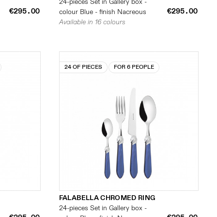
24-pieces Set in Gallery box -
€295.00
€295.00
colour Blue - finish Nacreous
Available in 16 colours
24 OF PIECES
FOR 6 PEOPLE
FALABELLA CHROMED RING
24-pieces Set in Gallery box -