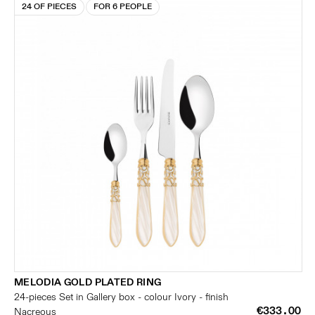
24 OF PIECES
FOR 6 PEOPLE
MELODIA GOLD PLATED RING
24-pieces Set in Gallery box - colour Ivory - finish
€333.00
Nacreous