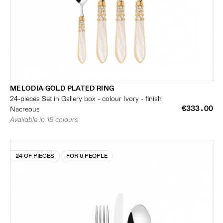
MELODIA GOLD PLATED RING
24-pieces Set in Gallery box - colour Ivory - finish
€333.00
Nacreous
Available in 18 colours
24 OF PIECES
FOR 6 PEOPLE