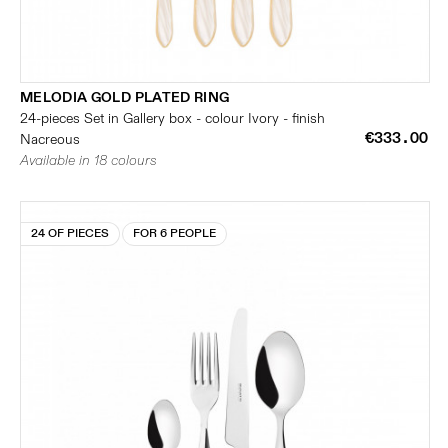
MELODIA GOLD PLATED RING
24-pieces Set in Gallery box - colour Ivory - finish
€333.00
Nacreous
Available in 18 colours
24 OF PIECES
FOR 6 PEOPLE