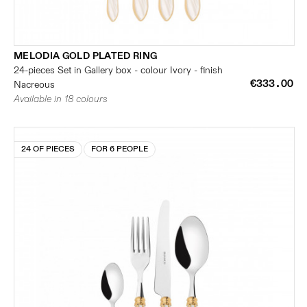
MELODIA GOLD PLATED RING
24-pieces Set in Gallery box - colour Ivory - finish
€333.00
Nacreous
Available in 18 colours
24 OF PIECES
FOR 6 PEOPLE