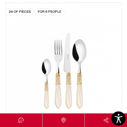
24 OF PIECES
FOR 6 PEOPLE
MELODIA GOLD PLATED RING