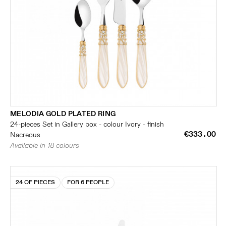
MELODIA GOLD PLATED RING
24-pieces Set in Gallery box - colour Ivory - finish
€333.00
Nacreous
Available in 18 colours
24 OF PIECES
FOR 6 PEOPLE