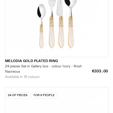
MELODIA GOLD PLATED RING
24-pieces Set in Gallery box - colour Ivory - finish
€333.00
Nacreous
Available in 18 colours
24 OF PIECES
FOR 6 PEOPLE