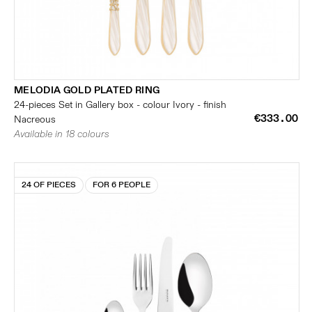
MELODIA GOLD PLATED RING
24-pieces Set in Gallery box - colour Ivory - finish
€333.00
Nacreous
Available in 18 colours
24 OF PIECES
FOR 6 PEOPLE