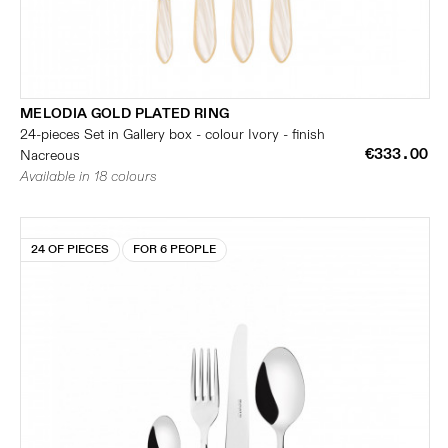
MELODIA GOLD PLATED RING
24-pieces Set in Gallery box - colour Ivory - finish
€333.00
Nacreous
Available in 18 colours
24 OF PIECES
FOR 6 PEOPLE