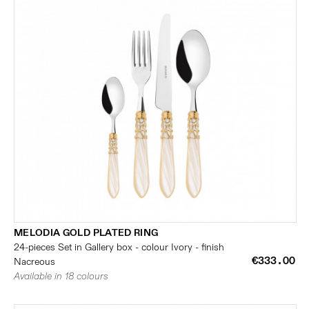
MELODIA GOLD PLATED RING
24-pieces Set in Gallery box - colour Ivory - finish
€333.00
Nacreous
Available in 18 colours