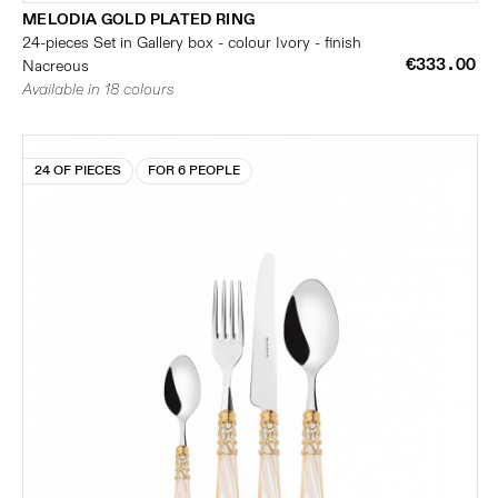
MELODIA GOLD PLATED RING
24-pieces Set in Gallery box - colour Ivory - finish
€333.00
Nacreous
Available in 18 colours
24 OF PIECES
FOR 6 PEOPLE