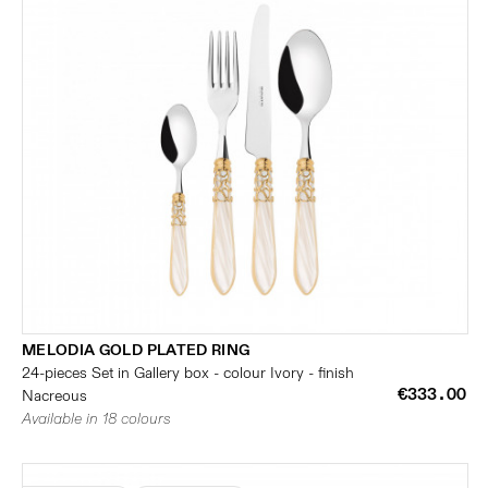
MELODIA GOLD PLATED RING
24-pieces Set in Gallery box - colour Ivory - finish
€333.00
Nacreous
Available in 18 colours