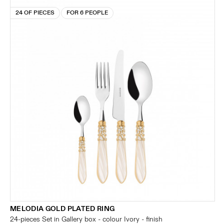
24 OF PIECES
FOR 6 PEOPLE
MELODIA GOLD PLATED RING
24-pieces Set in Gallery box - colour Ivory - finish