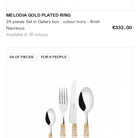
MELODIA GOLD PLATED RING
24-pieces Set in Gallery box - colour Ivory - finish
€333.00
Nacreous
Available in 18 colours
24 OF PIECES
FOR 6 PEOPLE