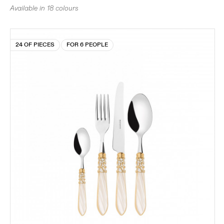
Available in 18 colours
24 OF PIECES
FOR 6 PEOPLE