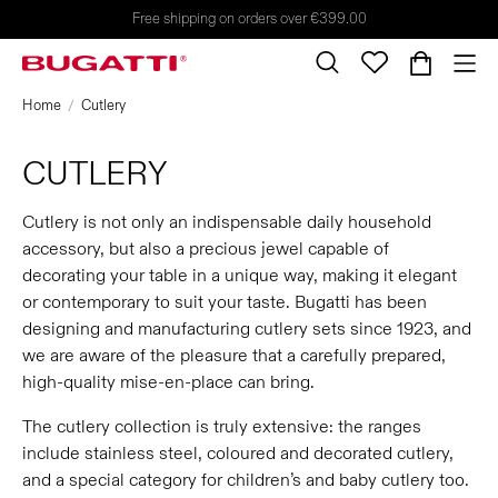
Free shipping on orders over €399.00
Home
Cutlery
CUTLERY
Cutlery is not only an indispensable daily household
accessory, but also a precious jewel capable of
decorating your table in a unique way, making it elegant
or contemporary to suit your taste. Bugatti has been
designing and manufacturing cutlery sets since 1923, and
we are aware of the pleasure that a carefully prepared,
high-quality mise-en-place can bring.
The cutlery collection is truly extensive: the ranges
include stainless steel, coloured and decorated cutlery,
and a special category for children’s and baby cutlery too.