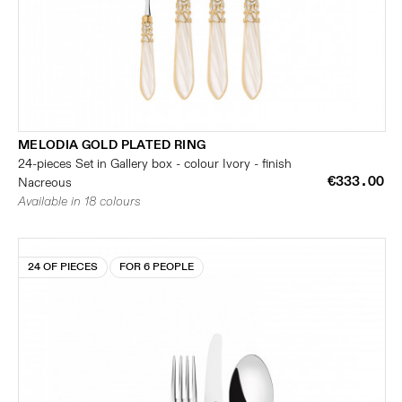
MELODIA GOLD PLATED RING
24-pieces Set in Gallery box - colour Ivory - finish
€333.00
Nacreous
Available in 18 colours
24 OF PIECES
FOR 6 PEOPLE