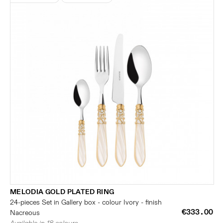
MELODIA GOLD PLATED RING
24-pieces Set in Gallery box - colour Ivory - finish
€333.00
Nacreous