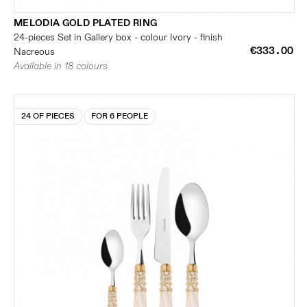
MELODIA GOLD PLATED RING
24-pieces Set in Gallery box - colour Ivory - finish
€333.00
Nacreous
Available in 18 colours
24 OF PIECES
FOR 6 PEOPLE