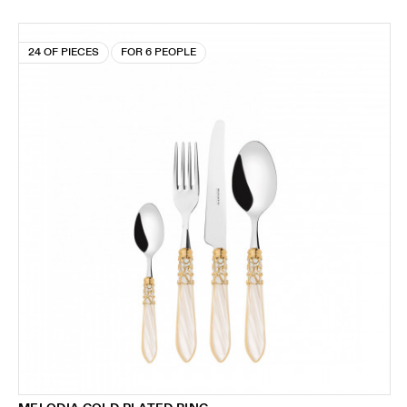
24 OF PIECES
FOR 6 PEOPLE