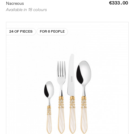
€333.00
Nacreous
Available in 18 colours
24 OF PIECES
FOR 6 PEOPLE