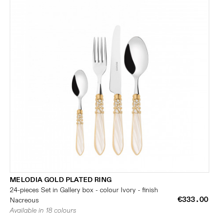
MELODIA GOLD PLATED RING
24-pieces Set in Gallery box - colour Ivory - finish
€333.00
Nacreous
Available in 18 colours