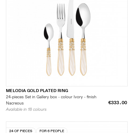
MELODIA GOLD PLATED RING
24-pieces Set in Gallery box - colour Ivory - finish
€333.00
Nacreous
Available in 18 colours
24 OF PIECES
FOR 6 PEOPLE