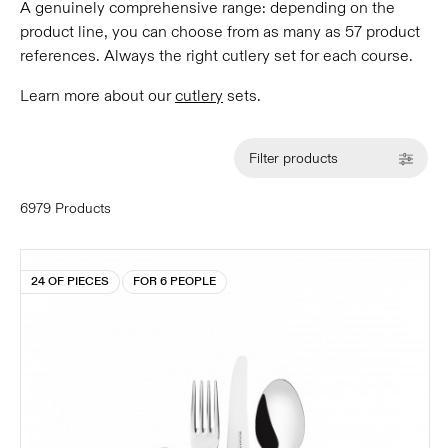
A genuinely comprehensive range: depending on the
product line, you can choose from as many as 57 product
references. Always the right cutlery set for each course.
Learn more about our
cutlery
sets.
Filter products
6979 Products
24 OF PIECES
FOR 6 PEOPLE