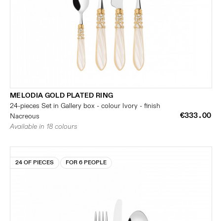
MELODIA GOLD PLATED RING
24-pieces Set in Gallery box - colour Ivory - finish
€333.00
Nacreous
Available in 18 colours
24 OF PIECES
FOR 6 PEOPLE