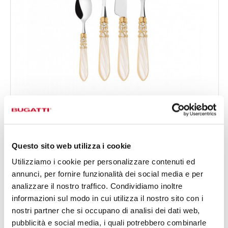
MELODIA GOLD PLATED RING
24-pieces Set in Gallery box - colour Ivory - finish
€333.00
Nacreous
Available in 18 colours
Questo sito web utilizza i cookie
Utilizziamo i cookie per personalizzare contenuti ed
annunci, per fornire funzionalità dei social media e per
24 OF PIECES
FOR 6 PEOPLE
analizzare il nostro traffico. Condividiamo inoltre
informazioni sul modo in cui utilizza il nostro sito con i
nostri partner che si occupano di analisi dei dati web,
pubblicità e social media, i quali potrebbero combinarle