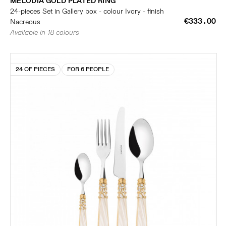
MELODIA GOLD PLATED RING
24-pieces Set in Gallery box - colour Ivory - finish
€333.00
Nacreous
Available in 18 colours
24 OF PIECES
FOR 6 PEOPLE