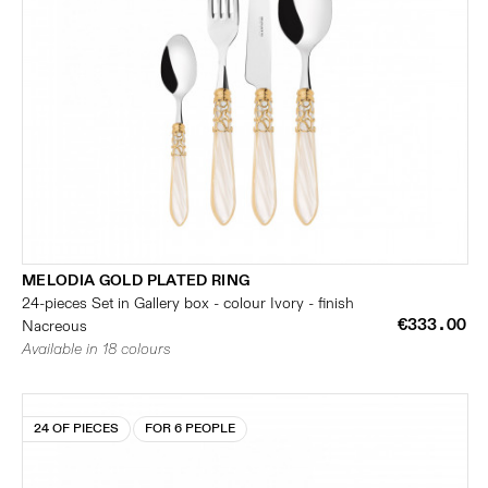
MELODIA GOLD PLATED RING
24-pieces Set in Gallery box - colour Ivory - finish
€333.00
Nacreous
Available in 18 colours
24 OF PIECES
FOR 6 PEOPLE