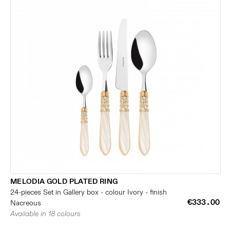
MELODIA GOLD PLATED RING
24-pieces Set in Gallery box - colour Ivory - finish
€333.00
Nacreous
Available in 18 colours