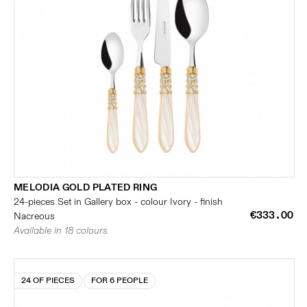
MELODIA GOLD PLATED RING
24-pieces Set in Gallery box - colour Ivory - finish
€333.00
Nacreous
Available in 18 colours
24 OF PIECES
FOR 6 PEOPLE