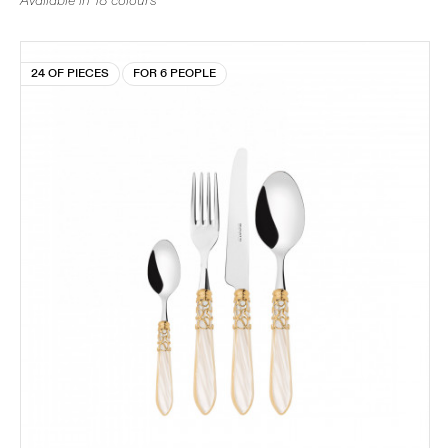
Available in 18 colours
24 OF PIECES
FOR 6 PEOPLE