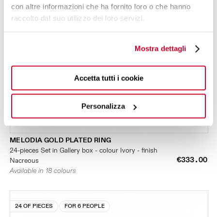
con altre informazioni che ha fornito loro o che hanno
raccolto dal suo utilizzo dei loro servizi.
Mostra dettagli
Accetta tutti i cookie
Personalizza
MELODIA GOLD PLATED RING
24-pieces Set in Gallery box - colour Ivory - finish
€333.00
Nacreous
Available in 18 colours
24 OF PIECES
FOR 6 PEOPLE