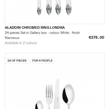
ALADDIN CHROMED RING LONDRA
24-pieces Set in Gallery box - colour White - finish
€378.00
Nacreous
Available in 2 colours
24 OF PIECES
FOR 6 PEOPLE