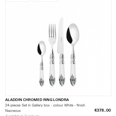
ALADDIN CHROMED RING LONDRA
24-pieces Set in Gallery box - colour White - finish
€378.00
Nacreous