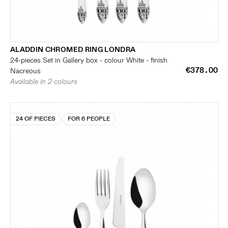
ALADDIN CHROMED RING LONDRA
24-pieces Set in Gallery box - colour White - finish
€378.00
Nacreous
Available in 2 colours
24 OF PIECES
FOR 6 PEOPLE