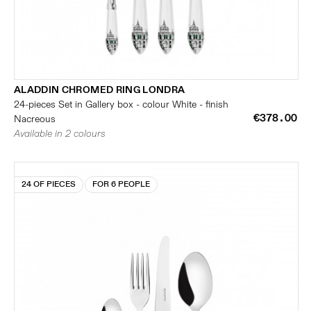
ALADDIN CHROMED RING LONDRA
24-pieces Set in Gallery box - colour White - finish
€378.00
Nacreous
Available in 2 colours
24 OF PIECES
FOR 6 PEOPLE