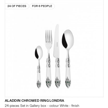
24 OF PIECES
FOR 6 PEOPLE
ALADDIN CHROMED RING LONDRA
24-pieces Set in Gallery box - colour White - finish