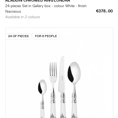
ALADDIN CHROMED RING LONDRA
24-pieces Set in Gallery box - colour White - finish
€378.00
Nacreous
Available in 2 colours
24 OF PIECES
FOR 6 PEOPLE