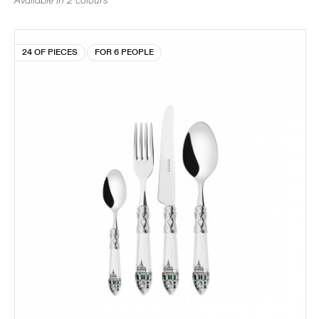
Available in 2 colours
24 OF PIECES
FOR 6 PEOPLE