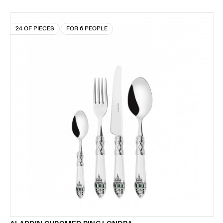
24 OF PIECES
FOR 6 PEOPLE