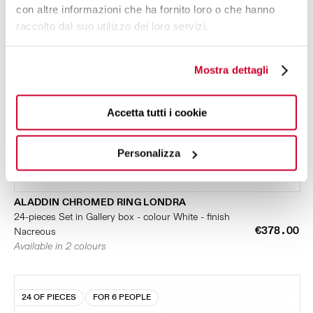
con altre informazioni che ha fornito loro o che hanno
raccolto dal suo utilizzo dei loro servizi.
Mostra dettagli
Accetta tutti i cookie
Personalizza
ALADDIN CHROMED RING LONDRA
24-pieces Set in Gallery box - colour White - finish
€378.00
Nacreous
Available in 2 colours
24 OF PIECES
FOR 6 PEOPLE