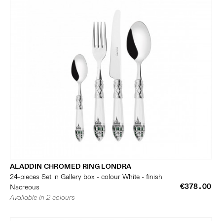
ALADDIN CHROMED RING LONDRA
24-pieces Set in Gallery box - colour White - finish
€378.00
Nacreous
Available in 2 colours