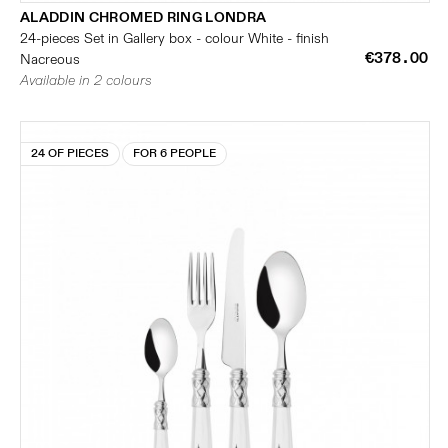
ALADDIN CHROMED RING LONDRA
24-pieces Set in Gallery box - colour White - finish
€378.00
Nacreous
Available in 2 colours
24 OF PIECES
FOR 6 PEOPLE