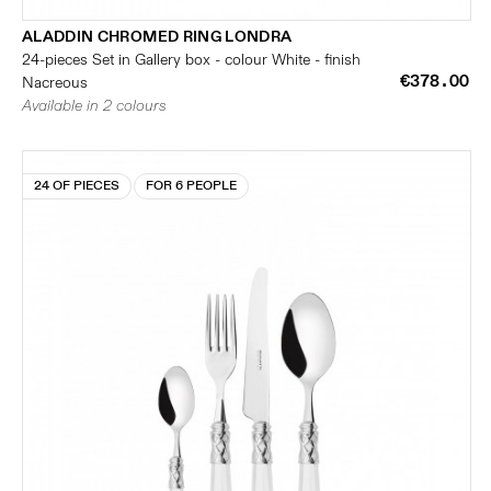
ALADDIN CHROMED RING LONDRA
24-pieces Set in Gallery box - colour White - finish
€378.00
Nacreous
Available in 2 colours
24 OF PIECES
FOR 6 PEOPLE