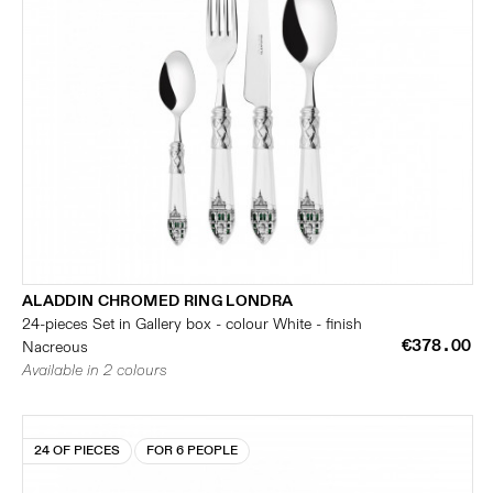
ALADDIN CHROMED RING LONDRA
24-pieces Set in Gallery box - colour White - finish
€378.00
Nacreous
Available in 2 colours
24 OF PIECES
FOR 6 PEOPLE