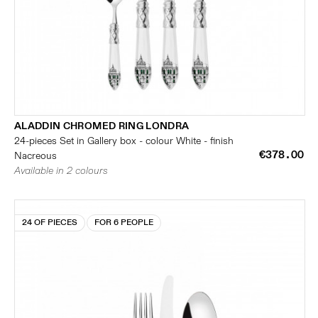
ALADDIN CHROMED RING LONDRA
24-pieces Set in Gallery box - colour White - finish
€378.00
Nacreous
Available in 2 colours
24 OF PIECES
FOR 6 PEOPLE