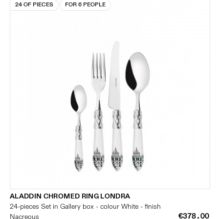
24 OF PIECES
FOR 6 PEOPLE
ALADDIN CHROMED RING LONDRA
24-pieces Set in Gallery box - colour White - finish
€378.00
Nacreous