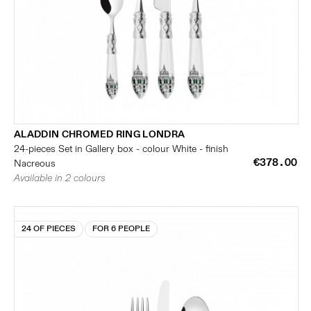
ALADDIN CHROMED RING LONDRA
24-pieces Set in Gallery box - colour White - finish
€378.00
Nacreous
Available in 2 colours
24 OF PIECES
FOR 6 PEOPLE