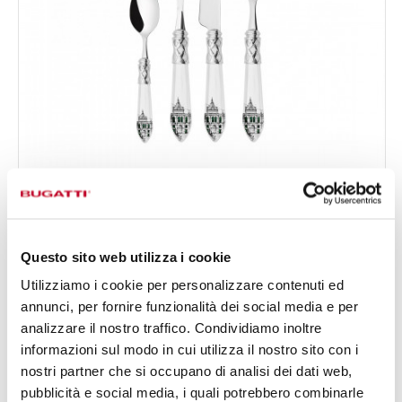
ALADDIN CHROMED RING LONDRA
24-pieces Set in Gallery box - colour White - finish
€378.00
Nacreous
Available in 2 colours
Questo sito web utilizza i cookie
Utilizziamo i cookie per personalizzare contenuti ed
annunci, per fornire funzionalità dei social media e per
24 OF PIECES
FOR 6 PEOPLE
analizzare il nostro traffico. Condividiamo inoltre
informazioni sul modo in cui utilizza il nostro sito con i
nostri partner che si occupano di analisi dei dati web,
pubblicità e social media, i quali potrebbero combinarle