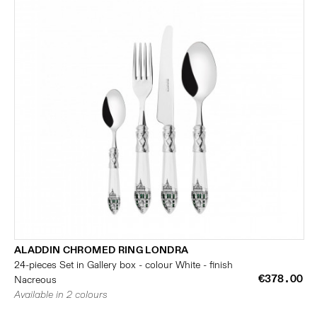
ALADDIN CHROMED RING LONDRA
24-pieces Set in Gallery box - colour White - finish
€378.00
Nacreous
Available in 2 colours