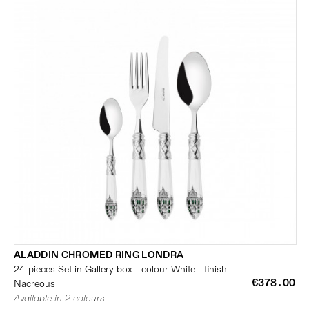
ALADDIN CHROMED RING LONDRA
24-pieces Set in Gallery box - colour White - finish
€378.00
Nacreous
Available in 2 colours