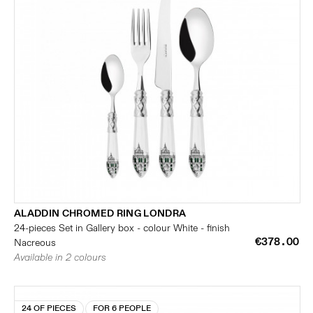
ALADDIN CHROMED RING LONDRA
24-pieces Set in Gallery box - colour White - finish
€378.00
Nacreous
Available in 2 colours
24 OF PIECES
FOR 6 PEOPLE