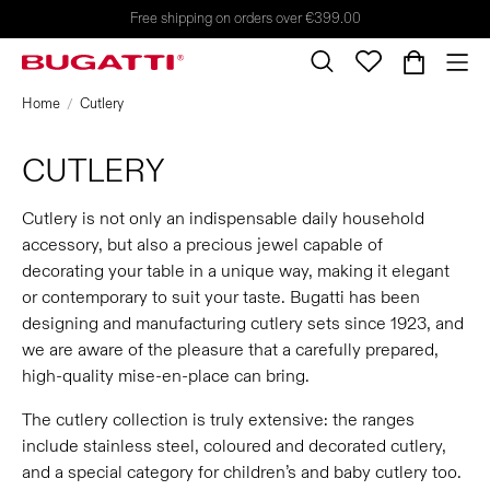
Free shipping on orders over €399.00
Home
Cutlery
CUTLERY
Cutlery is not only an indispensable daily household
accessory, but also a precious jewel capable of
decorating your table in a unique way, making it elegant
or contemporary to suit your taste. Bugatti has been
designing and manufacturing cutlery sets since 1923, and
we are aware of the pleasure that a carefully prepared,
high-quality mise-en-place can bring.
The cutlery collection is truly extensive: the ranges
include stainless steel, coloured and decorated cutlery,
and a special category for children’s and baby cutlery too.