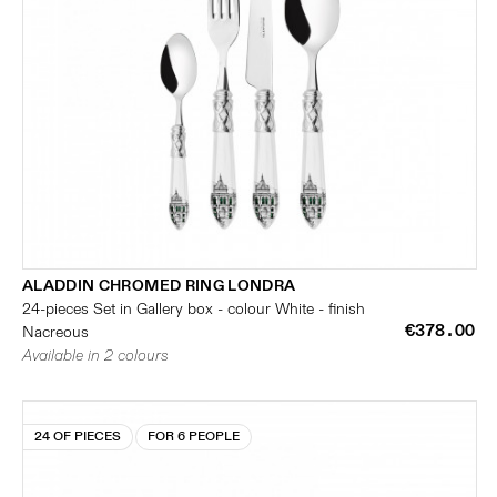
ALADDIN CHROMED RING LONDRA
24-pieces Set in Gallery box - colour White - finish
€378.00
Nacreous
Available in 2 colours
24 OF PIECES
FOR 6 PEOPLE