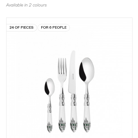
Available in 2 colours
24 OF PIECES
FOR 6 PEOPLE