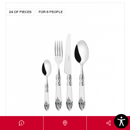
24 OF PIECES
FOR 6 PEOPLE
ALADDIN CHROMED RING LONDRA