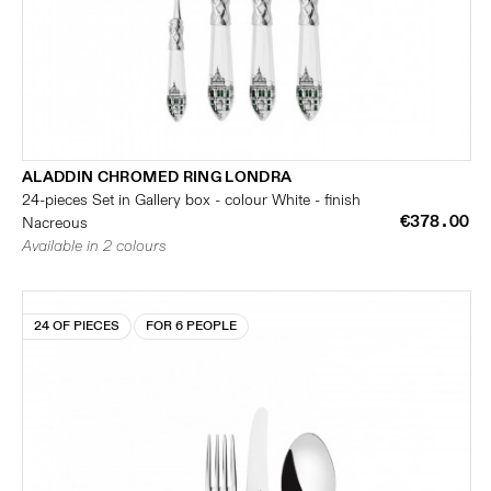
ALADDIN CHROMED RING LONDRA
24-pieces Set in Gallery box - colour White - finish
€378.00
Nacreous
Available in 2 colours
24 OF PIECES
FOR 6 PEOPLE