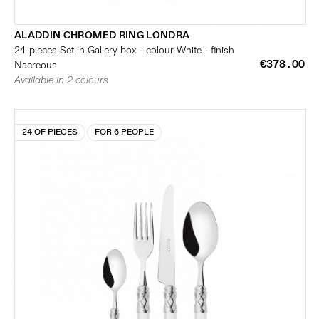
ALADDIN CHROMED RING LONDRA
24-pieces Set in Gallery box - colour White - finish
€378.00
Nacreous
Available in 2 colours
24 OF PIECES
FOR 6 PEOPLE