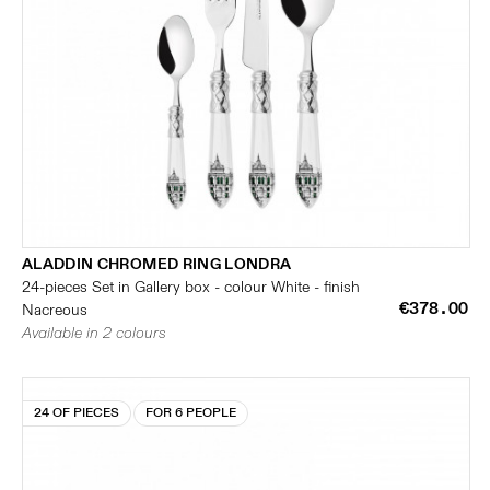
ALADDIN CHROMED RING LONDRA
24-pieces Set in Gallery box - colour White - finish
€378.00
Nacreous
Available in 2 colours
24 OF PIECES
FOR 6 PEOPLE