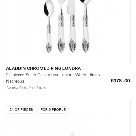
ALADDIN CHROMED RING LONDRA
24-pieces Set in Gallery box - colour White - finish
€378.00
Nacreous
Available in 2 colours
24 OF PIECES
FOR 6 PEOPLE