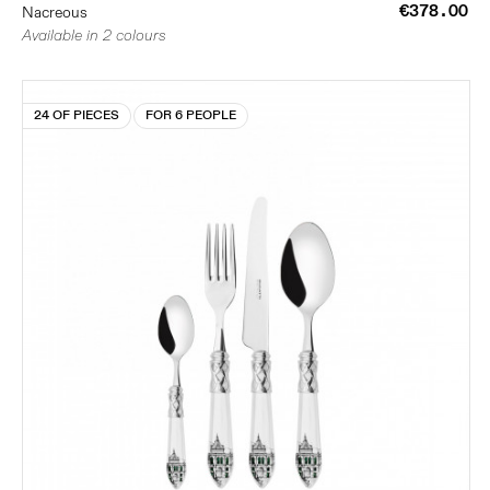
€378.00
Nacreous
Available in 2 colours
24 OF PIECES
FOR 6 PEOPLE