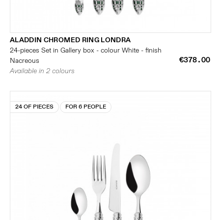
ALADDIN CHROMED RING LONDRA
24-pieces Set in Gallery box - colour White - finish
€378.00
Nacreous
Available in 2 colours
24 OF PIECES
FOR 6 PEOPLE