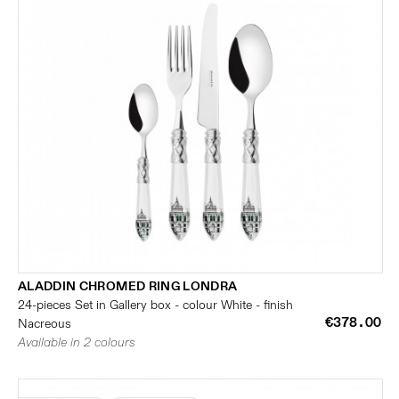
ALADDIN CHROMED RING LONDRA
24-pieces Set in Gallery box - colour White - finish
€378.00
Nacreous
Available in 2 colours