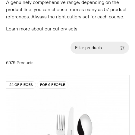
A genuinely comprehensive range: depending on the
product line, you can choose from as many as 57 product
references. Always the right cutlery set for each course.
Learn more about our
cutlery
sets.
Filter products
6979 Products
24 OF PIECES
FOR 6 PEOPLE