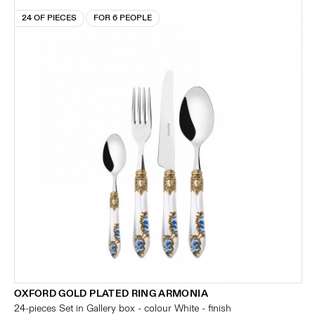
24 OF PIECES
FOR 6 PEOPLE
OXFORD GOLD PLATED RING ARMONIA
24-pieces Set in Gallery box - colour White - finish