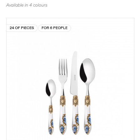
Available in 4 colours
24 OF PIECES
FOR 6 PEOPLE