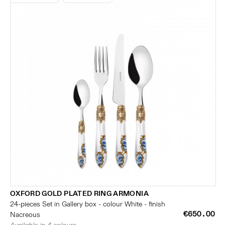
OXFORD GOLD PLATED RING ARMONIA
24-pieces Set in Gallery box - colour White - finish
€650.00
Nacreous