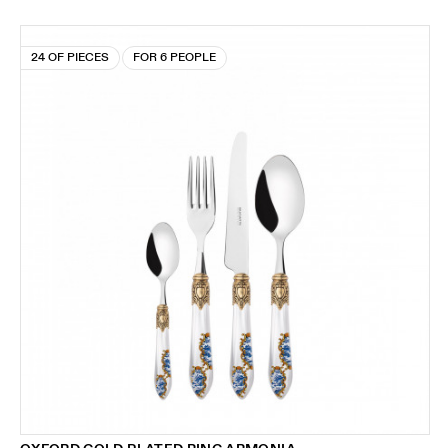
24 OF PIECES
FOR 6 PEOPLE