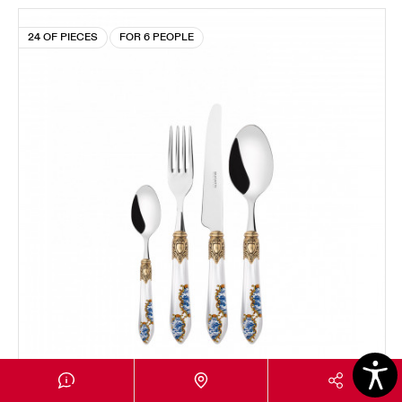
24 OF PIECES
FOR 6 PEOPLE
OXFORD GOLD PLATED RING ARMONIA