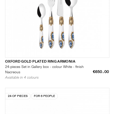
OXFORD GOLD PLATED RING ARMONIA
24-pieces Set in Gallery box - colour White - finish
€650.00
Nacreous
Available in 4 colours
24 OF PIECES
FOR 6 PEOPLE