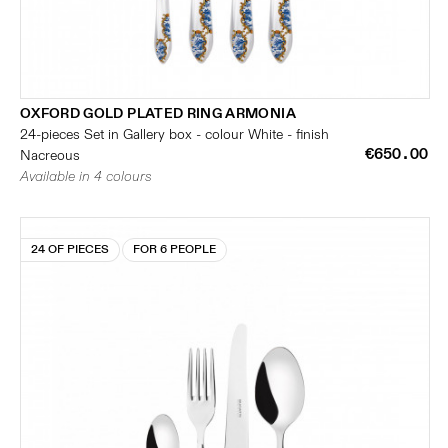
OXFORD GOLD PLATED RING ARMONIA
24-pieces Set in Gallery box - colour White - finish
€650.00
Nacreous
Available in 4 colours
24 OF PIECES
FOR 6 PEOPLE