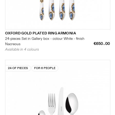
OXFORD GOLD PLATED RING ARMONIA
24-pieces Set in Gallery box - colour White - finish
€650.00
Nacreous
Available in 4 colours
24 OF PIECES
FOR 6 PEOPLE