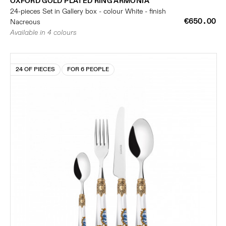
OXFORD GOLD PLATED RING ARMONIA
24-pieces Set in Gallery box - colour White - finish
€650.00
Nacreous
Available in 4 colours
24 OF PIECES
FOR 6 PEOPLE