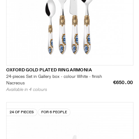
OXFORD GOLD PLATED RING ARMONIA
24-pieces Set in Gallery box - colour White - finish
€650.00
Nacreous
Available in 4 colours
24 OF PIECES
FOR 6 PEOPLE