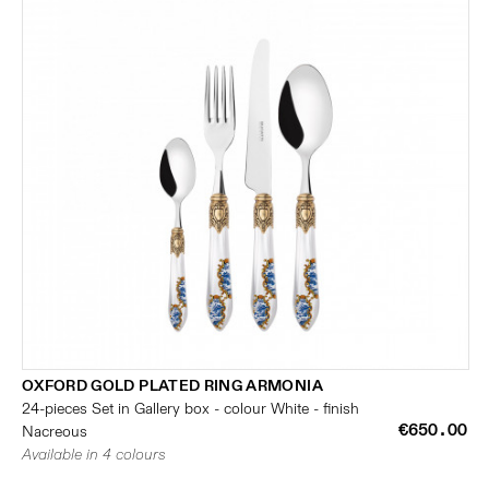
OXFORD GOLD PLATED RING ARMONIA
24-pieces Set in Gallery box - colour White - finish
€650.00
Nacreous
Available in 4 colours