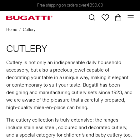
Free shipping on orders over €399.00
Home
Cutlery
CUTLERY
Cutlery is not only an indispensable daily household
accessory, but also a precious jewel capable of
decorating your table in a unique way, making it elegant
or contemporary to suit your taste. Bugatti has been
designing and manufacturing cutlery sets since 1923, and
we are aware of the pleasure that a carefully prepared,
high-quality mise-en-place can bring.
The cutlery collection is truly extensive: the ranges
include stainless steel, coloured and decorated cutlery,
and a special category for children’s and baby cutlery too.