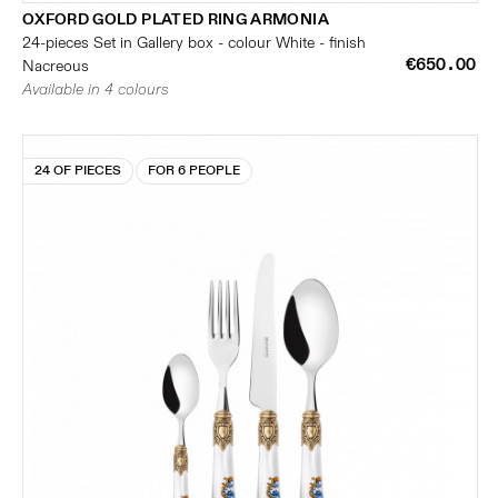
OXFORD GOLD PLATED RING ARMONIA
24-pieces Set in Gallery box - colour White - finish
€650.00
Nacreous
Available in 4 colours
24 OF PIECES
FOR 6 PEOPLE