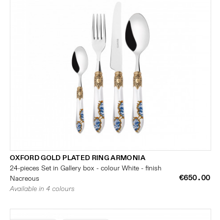
OXFORD GOLD PLATED RING ARMONIA
24-pieces Set in Gallery box - colour White - finish
€650.00
Nacreous
Available in 4 colours