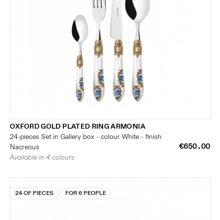
OXFORD GOLD PLATED RING ARMONIA
24-pieces Set in Gallery box - colour White - finish
€650.00
Nacreous
Available in 4 colours
24 OF PIECES
FOR 6 PEOPLE