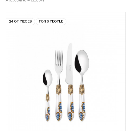
Available in 4 colours
24 OF PIECES
FOR 6 PEOPLE