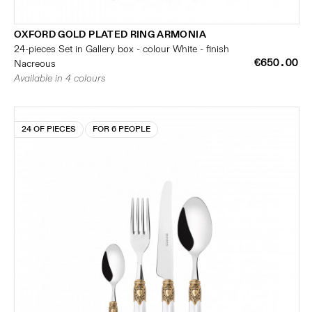
OXFORD GOLD PLATED RING ARMONIA
24-pieces Set in Gallery box - colour White - finish
€650.00
Nacreous
Available in 4 colours
24 OF PIECES
FOR 6 PEOPLE