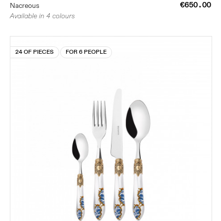
€650.00
Nacreous
Available in 4 colours
24 OF PIECES
FOR 6 PEOPLE