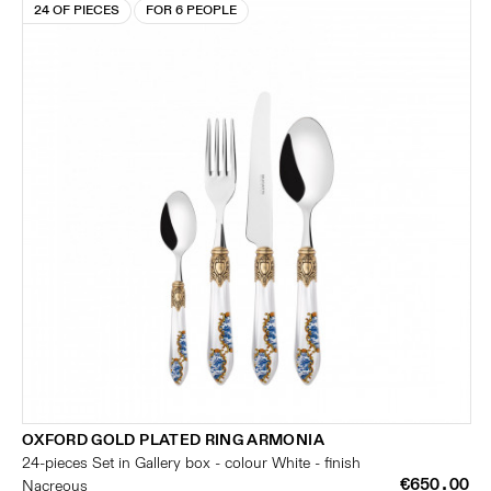
24 OF PIECES
FOR 6 PEOPLE
OXFORD GOLD PLATED RING ARMONIA
24-pieces Set in Gallery box - colour White - finish
€650.00
Nacreous