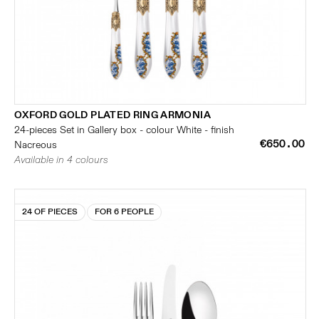
OXFORD GOLD PLATED RING ARMONIA
24-pieces Set in Gallery box - colour White - finish
€650.00
Nacreous
Available in 4 colours
24 OF PIECES
FOR 6 PEOPLE