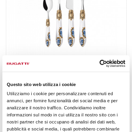
OXFORD GOLD PLATED RING ARMONIA
24-pieces Set in Gallery box - colour White - finish
€650.00
Nacreous
Available in 4 colours
Questo sito web utilizza i cookie
Utilizziamo i cookie per personalizzare contenuti ed
annunci, per fornire funzionalità dei social media e per
24 OF PIECES
FOR 6 PEOPLE
analizzare il nostro traffico. Condividiamo inoltre
informazioni sul modo in cui utilizza il nostro sito con i
nostri partner che si occupano di analisi dei dati web,
pubblicità e social media, i quali potrebbero combinarle