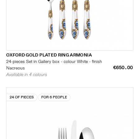
OXFORD GOLD PLATED RING ARMONIA
24-pieces Set in Gallery box - colour White - finish
€650.00
Nacreous
Available in 4 colours
24 OF PIECES
FOR 6 PEOPLE