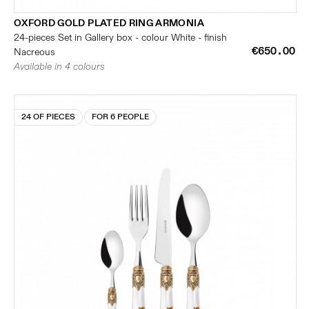
OXFORD GOLD PLATED RING ARMONIA
24-pieces Set in Gallery box - colour White - finish
€650.00
Nacreous
Available in 4 colours
24 OF PIECES
FOR 6 PEOPLE