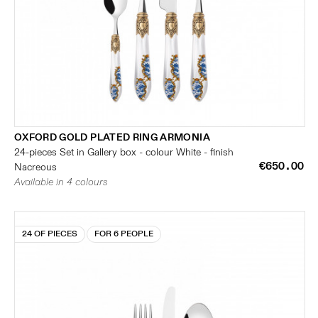
OXFORD GOLD PLATED RING ARMONIA
24-pieces Set in Gallery box - colour White - finish
€650.00
Nacreous
Available in 4 colours
24 OF PIECES
FOR 6 PEOPLE