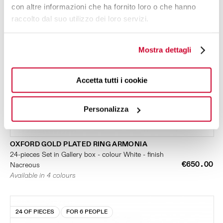
con altre informazioni che ha fornito loro o che hanno
raccolto dal suo utilizzo dei loro servizi.
Mostra dettagli
Accetta tutti i cookie
Personalizza
OXFORD GOLD PLATED RING ARMONIA
24-pieces Set in Gallery box - colour White - finish
€650.00
Nacreous
Available in 4 colours
24 OF PIECES
FOR 6 PEOPLE