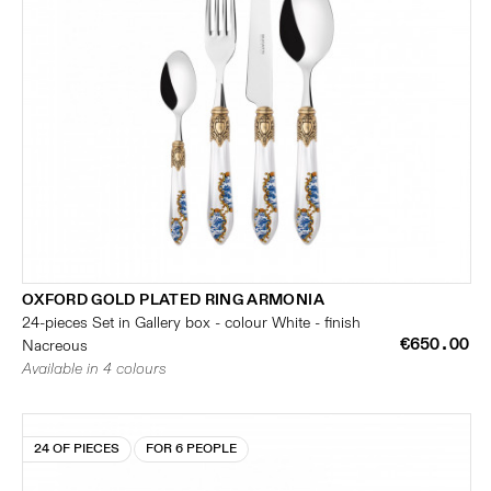
OXFORD GOLD PLATED RING ARMONIA
24-pieces Set in Gallery box - colour White - finish
€650.00
Nacreous
Available in 4 colours
24 OF PIECES
FOR 6 PEOPLE