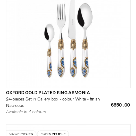
OXFORD GOLD PLATED RING ARMONIA
24-pieces Set in Gallery box - colour White - finish
€650.00
Nacreous
Available in 4 colours
24 OF PIECES
FOR 6 PEOPLE