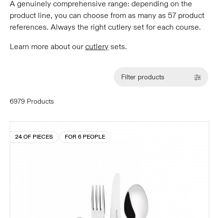
A genuinely comprehensive range: depending on the
product line, you can choose from as many as 57 product
references. Always the right cutlery set for each course.
Learn more about our
cutlery
sets.
Filter products
6979 Products
24 OF PIECES
FOR 6 PEOPLE