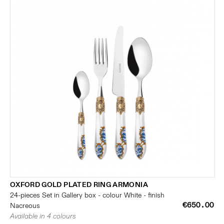
OXFORD GOLD PLATED RING ARMONIA
24-pieces Set in Gallery box - colour White - finish
€650.00
Nacreous
Available in 4 colours