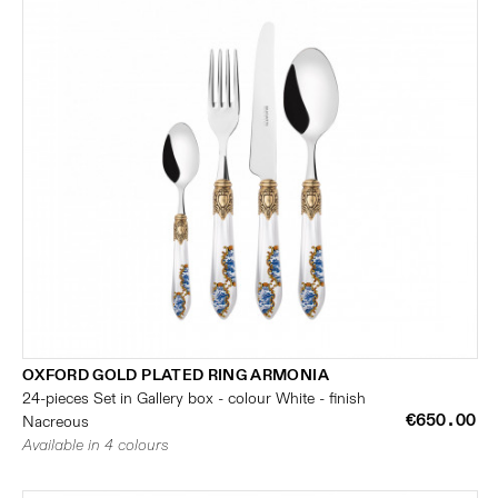
OXFORD GOLD PLATED RING ARMONIA
24-pieces Set in Gallery box - colour White - finish
€650.00
Nacreous
Available in 4 colours