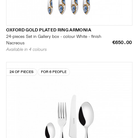
OXFORD GOLD PLATED RING ARMONIA
24-pieces Set in Gallery box - colour White - finish
€650.00
Nacreous
Available in 4 colours
24 OF PIECES
FOR 6 PEOPLE