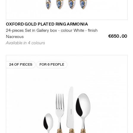
OXFORD GOLD PLATED RING ARMONIA
24-pieces Set in Gallery box - colour White - finish
€650.00
Nacreous
Available in 4 colours
24 OF PIECES
FOR 6 PEOPLE