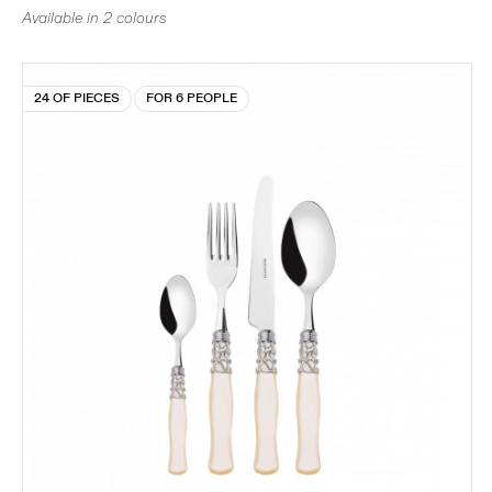
Available in 2 colours
24 OF PIECES
FOR 6 PEOPLE