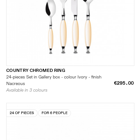
COUNTRY CHROMED RING
24-pieces Set in Gallery box - colour Ivory - finish
€295.00
Nacreous
Available in 3 colours
24 OF PIECES
FOR 6 PEOPLE