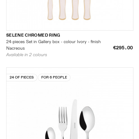
SELENE CHROMED RING
24-pieces Set in Gallery box - colour Ivory - finish
€295.00
Nacreous
Available in 2 colours
24 OF PIECES
FOR 6 PEOPLE