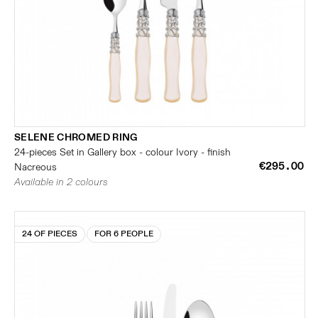
SELENE CHROMED RING
24-pieces Set in Gallery box - colour Ivory - finish
€295.00
Nacreous
Available in 2 colours
24 OF PIECES
FOR 6 PEOPLE