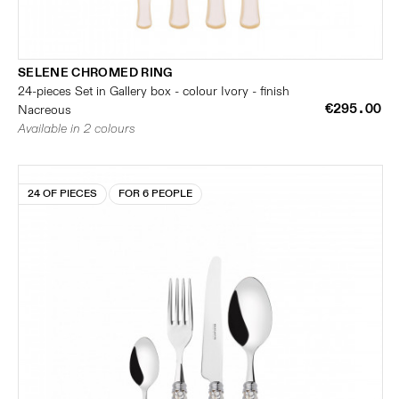
SELENE CHROMED RING
24-pieces Set in Gallery box - colour Ivory - finish
€295.00
Nacreous
Available in 2 colours
24 OF PIECES
FOR 6 PEOPLE