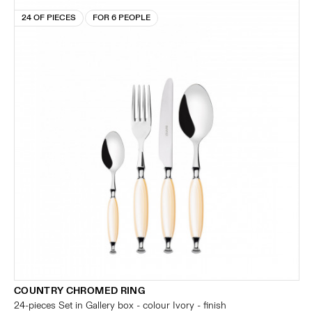
24 OF PIECES
FOR 6 PEOPLE
COUNTRY CHROMED RING
24-pieces Set in Gallery box - colour Ivory - finish