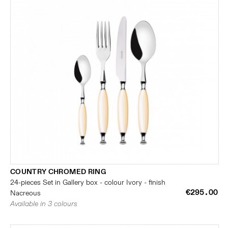
COUNTRY CHROMED RING
24-pieces Set in Gallery box - colour Ivory - finish
€295.00
Nacreous
Available in 3 colours