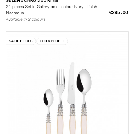
SELENE CHROMED RING
24-pieces Set in Gallery box - colour Ivory - finish
€295.00
Nacreous
Available in 2 colours
24 OF PIECES
FOR 6 PEOPLE