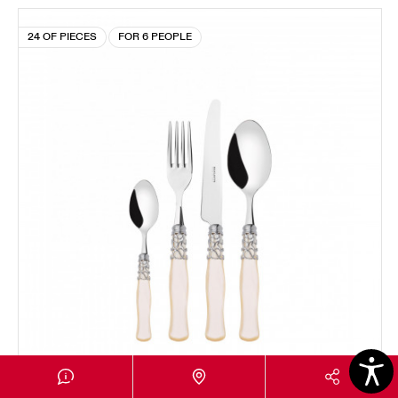
24 OF PIECES
FOR 6 PEOPLE
SELENE CHROMED RING