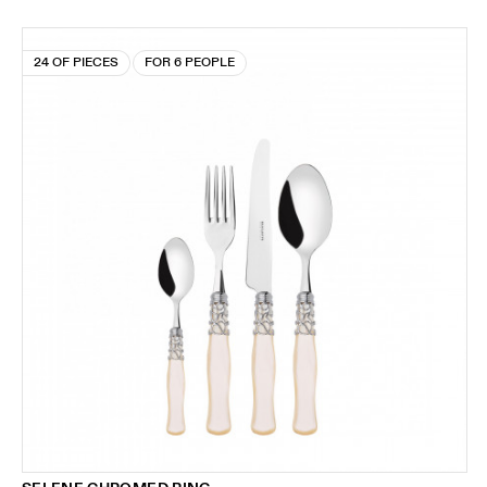
24 OF PIECES
FOR 6 PEOPLE