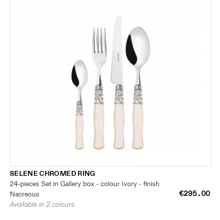
SELENE CHROMED RING
24-pieces Set in Gallery box - colour Ivory - finish
€295.00
Nacreous
Available in 2 colours