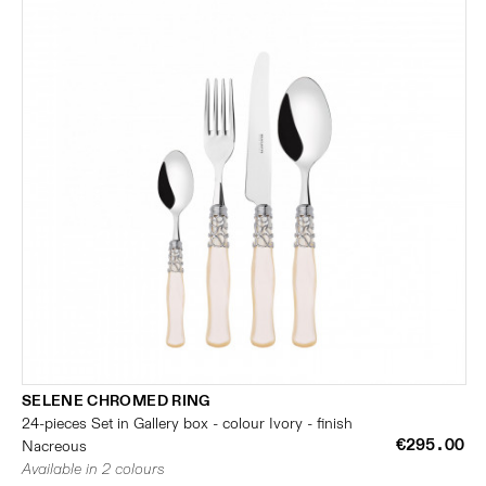
SELENE CHROMED RING
24-pieces Set in Gallery box - colour Ivory - finish
€295.00
Nacreous
Available in 2 colours