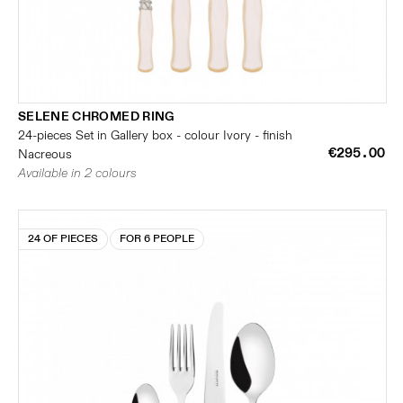
SELENE CHROMED RING
24-pieces Set in Gallery box - colour Ivory - finish
€295.00
Nacreous
Available in 2 colours
24 OF PIECES
FOR 6 PEOPLE