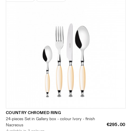
COUNTRY CHROMED RING
24-pieces Set in Gallery box - colour Ivory - finish
€295.00
Nacreous