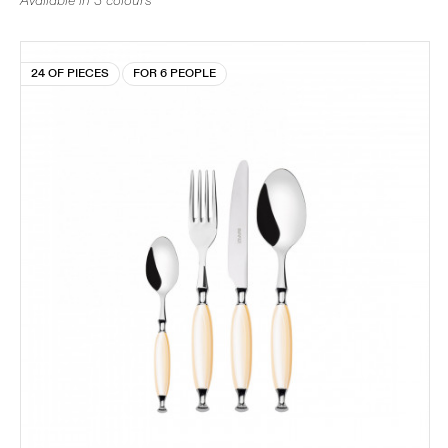
Available in 3 colours
24 OF PIECES
FOR 6 PEOPLE