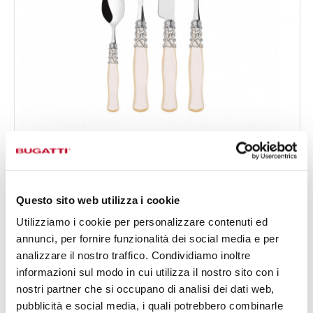
SELENE CHROMED RING
24-pieces Set in Gallery box - colour Ivory - finish
€295.00
Nacreous
Available in 2 colours
Questo sito web utilizza i cookie
Utilizziamo i cookie per personalizzare contenuti ed
annunci, per fornire funzionalità dei social media e per
24 OF PIECES
FOR 6 PEOPLE
analizzare il nostro traffico. Condividiamo inoltre
informazioni sul modo in cui utilizza il nostro sito con i
nostri partner che si occupano di analisi dei dati web,
pubblicità e social media, i quali potrebbero combinarle