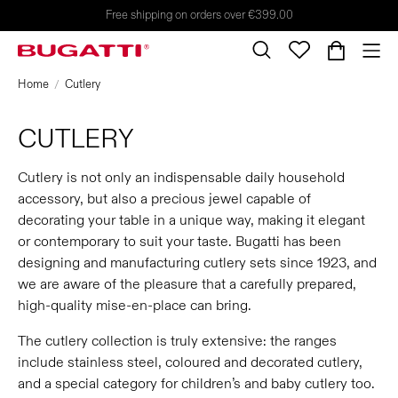
Free shipping on orders over €399.00
Home
Cutlery
CUTLERY
Cutlery is not only an indispensable daily household
accessory, but also a precious jewel capable of
decorating your table in a unique way, making it elegant
or contemporary to suit your taste. Bugatti has been
designing and manufacturing cutlery sets since 1923, and
we are aware of the pleasure that a carefully prepared,
high-quality mise-en-place can bring.
The cutlery collection is truly extensive: the ranges
include stainless steel, coloured and decorated cutlery,
and a special category for children’s and baby cutlery too.