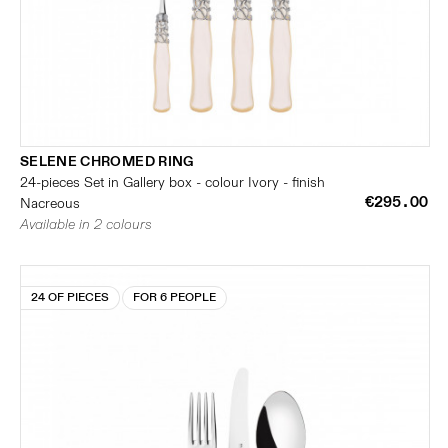
SELENE CHROMED RING
24-pieces Set in Gallery box - colour Ivory - finish
€295.00
Nacreous
Available in 2 colours
24 OF PIECES
FOR 6 PEOPLE