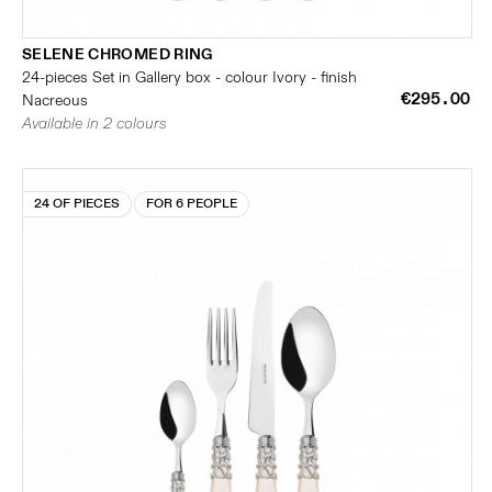
SELENE CHROMED RING
24-pieces Set in Gallery box - colour Ivory - finish
€295.00
Nacreous
Available in 2 colours
24 OF PIECES
FOR 6 PEOPLE