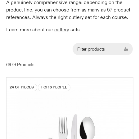
A genuinely comprehensive range: depending on the
product line, you can choose from as many as 57 product
references. Always the right cutlery set for each course.
Learn more about our
cutlery
sets.
Filter products
6979 Products
24 OF PIECES
FOR 6 PEOPLE