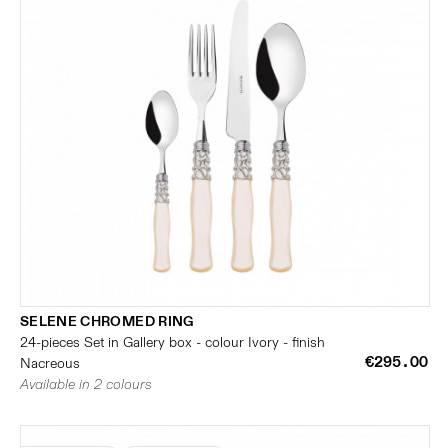
SELENE CHROMED RING
24-pieces Set in Gallery box - colour Ivory - finish
€295.00
Nacreous
Available in 2 colours