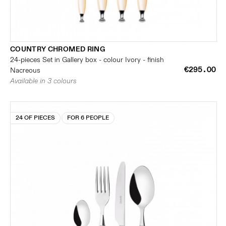
COUNTRY CHROMED RING
24-pieces Set in Gallery box - colour Ivory - finish
€295.00
Nacreous
Available in 3 colours
24 OF PIECES
FOR 6 PEOPLE