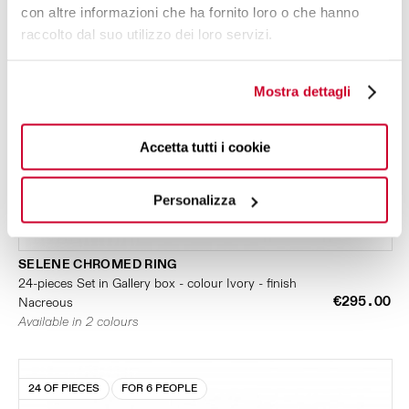
con altre informazioni che ha fornito loro o che hanno
raccolto dal suo utilizzo dei loro servizi.
Mostra dettagli
Accetta tutti i cookie
Personalizza
SELENE CHROMED RING
24-pieces Set in Gallery box - colour Ivory - finish
€295.00
Nacreous
Available in 2 colours
24 OF PIECES
FOR 6 PEOPLE