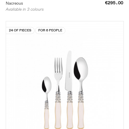
€295.00
Nacreous
Available in 3 colours
24 OF PIECES
FOR 6 PEOPLE