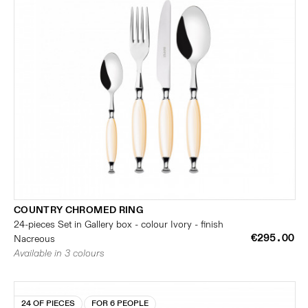
COUNTRY CHROMED RING
24-pieces Set in Gallery box - colour Ivory - finish
€295.00
Nacreous
Available in 3 colours
24 OF PIECES
FOR 6 PEOPLE