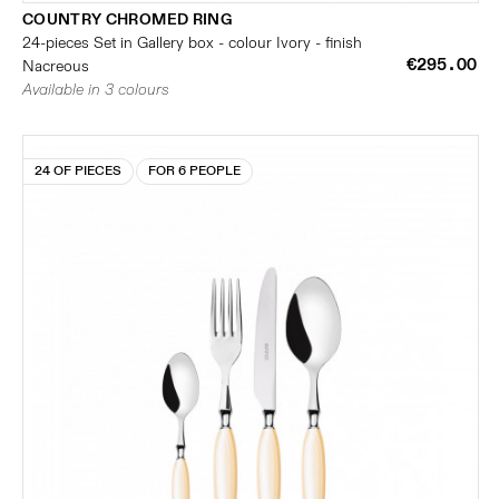
COUNTRY CHROMED RING
24-pieces Set in Gallery box - colour Ivory - finish
€295.00
Nacreous
Available in 3 colours
24 OF PIECES
FOR 6 PEOPLE