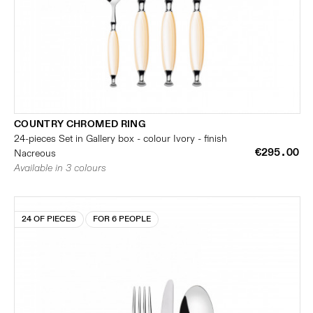
COUNTRY CHROMED RING
24-pieces Set in Gallery box - colour Ivory - finish
€295.00
Nacreous
Available in 3 colours
24 OF PIECES
FOR 6 PEOPLE