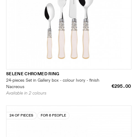
SELENE CHROMED RING
24-pieces Set in Gallery box - colour Ivory - finish
€295.00
Nacreous
Available in 2 colours
24 OF PIECES
FOR 6 PEOPLE