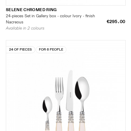
SELENE CHROMED RING
24-pieces Set in Gallery box - colour Ivory - finish
€295.00
Nacreous
Available in 2 colours
24 OF PIECES
FOR 6 PEOPLE