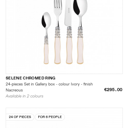
SELENE CHROMED RING
24-pieces Set in Gallery box - colour Ivory - finish
€295.00
Nacreous
Available in 2 colours
24 OF PIECES
FOR 6 PEOPLE