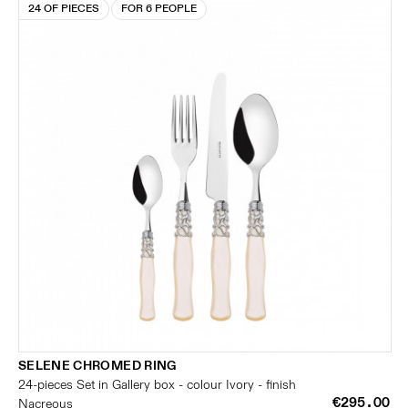
24 OF PIECES
FOR 6 PEOPLE
SELENE CHROMED RING
24-pieces Set in Gallery box - colour Ivory - finish
€295.00
Nacreous