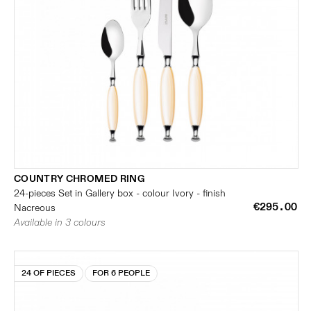
COUNTRY CHROMED RING
24-pieces Set in Gallery box - colour Ivory - finish
€295.00
Nacreous
Available in 3 colours
24 OF PIECES
FOR 6 PEOPLE