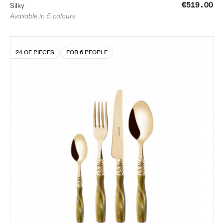
€519.00
Silky
Available in 5 colours
24 OF PIECES
FOR 6 PEOPLE