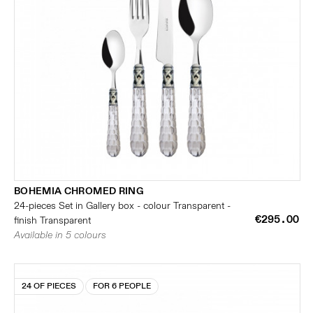
BOHEMIA CHROMED RING
24-pieces Set in Gallery box - colour Transparent -
€295.00
finish Transparent
Available in 5 colours
24 OF PIECES
FOR 6 PEOPLE