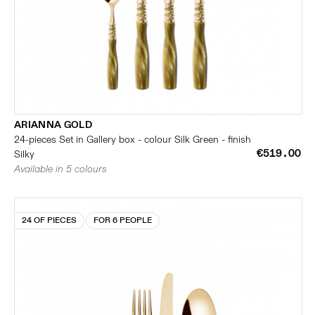
ARIANNA GOLD
24-pieces Set in Gallery box - colour Silk Green - finish
€519.00
Silky
Available in 5 colours
24 OF PIECES
FOR 6 PEOPLE