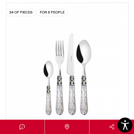
24 OF PIECES
FOR 6 PEOPLE
BOHEMIA CHROMED RING