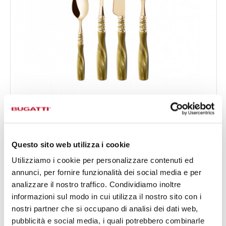
ARIANNA GOLD
24-pieces Set in Gallery box - colour Silk Green - finish
€519.00
Silky
Available in 5 colours
Questo sito web utilizza i cookie
Utilizziamo i cookie per personalizzare contenuti ed
annunci, per fornire funzionalità dei social media e per
24 OF PIECES
FOR 6 PEOPLE
analizzare il nostro traffico. Condividiamo inoltre
informazioni sul modo in cui utilizza il nostro sito con i
nostri partner che si occupano di analisi dei dati web,
pubblicità e social media, i quali potrebbero combinarle