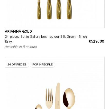
ARIANNA GOLD
24-pieces Set in Gallery box - colour Silk Green - finish
€519.00
Silky
Available in 5 colours
24 OF PIECES
FOR 6 PEOPLE