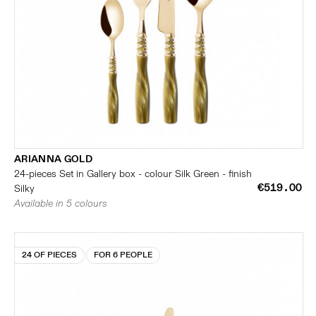
ARIANNA GOLD
24-pieces Set in Gallery box - colour Silk Green - finish
€519.00
Silky
Available in 5 colours
24 OF PIECES
FOR 6 PEOPLE