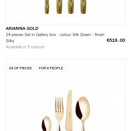
ARIANNA GOLD
24-pieces Set in Gallery box - colour Silk Green - finish
€519.00
Silky
Available in 5 colours
24 OF PIECES
FOR 6 PEOPLE