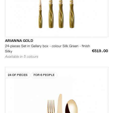
ARIANNA GOLD
24-pieces Set in Gallery box - colour Silk Green - finish
€519.00
Silky
Available in 5 colours
24 OF PIECES
FOR 6 PEOPLE