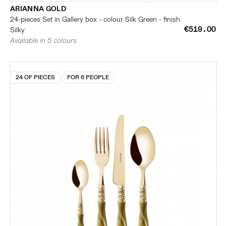
ARIANNA GOLD
24-pieces Set in Gallery box - colour Silk Green - finish
€519.00
Silky
Available in 5 colours
24 OF PIECES
FOR 6 PEOPLE