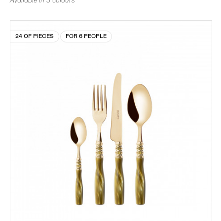
Available in 5 colours
24 OF PIECES
FOR 6 PEOPLE