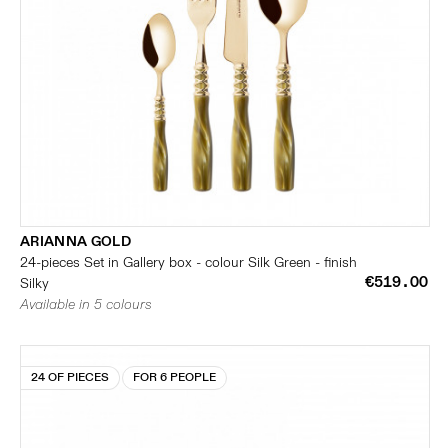
ARIANNA GOLD
24-pieces Set in Gallery box - colour Silk Green - finish
€519.00
Silky
Available in 5 colours
24 OF PIECES
FOR 6 PEOPLE