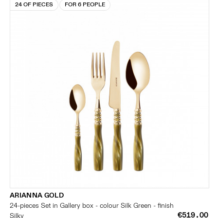
24 OF PIECES
FOR 6 PEOPLE
ARIANNA GOLD
24-pieces Set in Gallery box - colour Silk Green - finish
€519.00
Silky