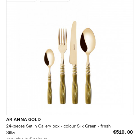
ARIANNA GOLD
24-pieces Set in Gallery box - colour Silk Green - finish
€519.00
Silky