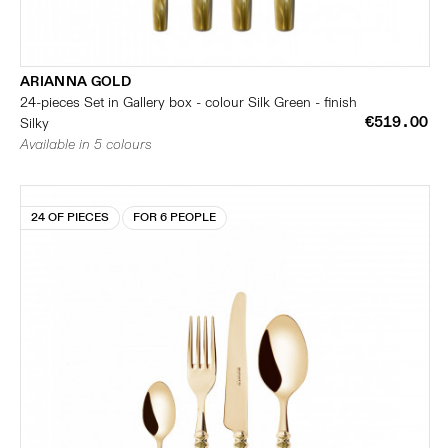
ARIANNA GOLD
24-pieces Set in Gallery box - colour Silk Green - finish
€519.00
Silky
Available in 5 colours
24 OF PIECES
FOR 6 PEOPLE