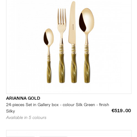
ARIANNA GOLD
24-pieces Set in Gallery box - colour Silk Green - finish
€519.00
Silky
Available in 5 colours