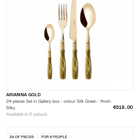
ARIANNA GOLD
24-pieces Set in Gallery box - colour Silk Green - finish
€519.00
Silky
Available in 5 colours
24 OF PIECES
FOR 6 PEOPLE