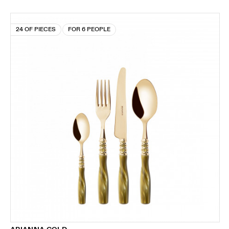
24 OF PIECES
FOR 6 PEOPLE