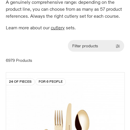
A genuinely comprehensive range: depending on the
product line, you can choose from as many as 57 product
references. Always the right cutlery set for each course.
Learn more about our
cutlery
sets.
Filter products
6979 Products
24 OF PIECES
FOR 6 PEOPLE