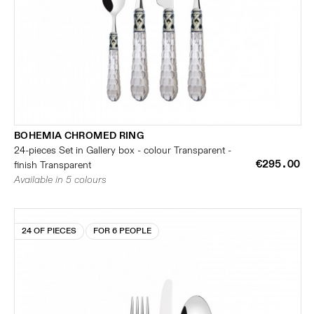
BOHEMIA CHROMED RING
24-pieces Set in Gallery box - colour Transparent -
€295.00
finish Transparent
Available in 5 colours
24 OF PIECES
FOR 6 PEOPLE