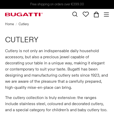
Free shipping on orders over €399.00
Home
Cutlery
CUTLERY
Cutlery is not only an indispensable daily household
accessory, but also a precious jewel capable of
decorating your table in a unique way, making it elegant
or contemporary to suit your taste. Bugatti has been
designing and manufacturing cutlery sets since 1923, and
we are aware of the pleasure that a carefully prepared,
high-quality mise-en-place can bring.
The cutlery collection is truly extensive: the ranges
include stainless steel, coloured and decorated cutlery,
and a special category for children’s and baby cutlery too.