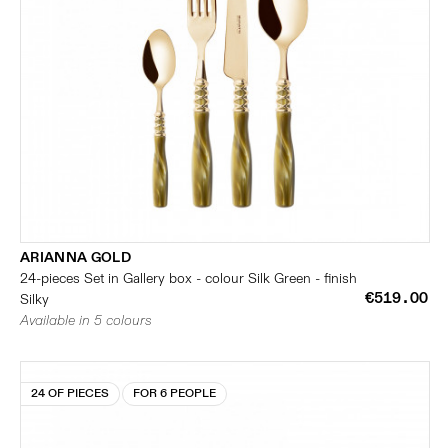
ARIANNA GOLD
24-pieces Set in Gallery box - colour Silk Green - finish
€519.00
Silky
Available in 5 colours
24 OF PIECES
FOR 6 PEOPLE