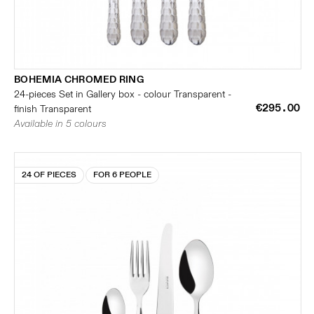
BOHEMIA CHROMED RING
24-pieces Set in Gallery box - colour Transparent -
€295.00
finish Transparent
Available in 5 colours
24 OF PIECES
FOR 6 PEOPLE