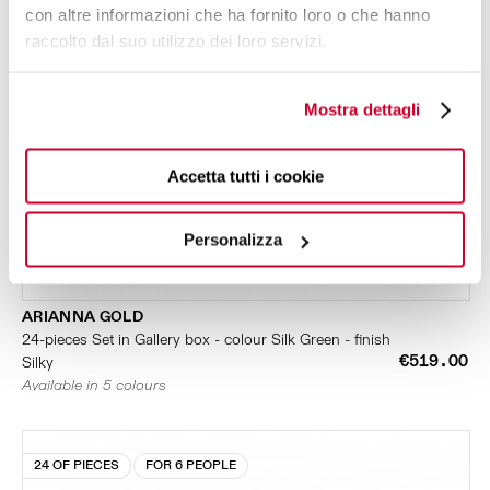
con altre informazioni che ha fornito loro o che hanno
raccolto dal suo utilizzo dei loro servizi.
Mostra dettagli
Accetta tutti i cookie
Personalizza
ARIANNA GOLD
24-pieces Set in Gallery box - colour Silk Green - finish
€519.00
Silky
Available in 5 colours
24 OF PIECES
FOR 6 PEOPLE