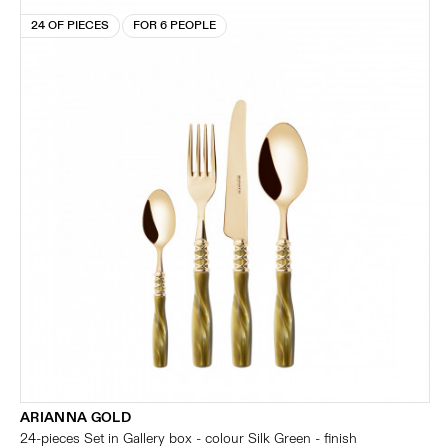
24 OF PIECES
FOR 6 PEOPLE
ARIANNA GOLD
24-pieces Set in Gallery box - colour Silk Green - finish