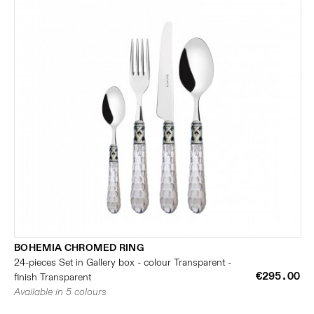
BOHEMIA CHROMED RING
24-pieces Set in Gallery box - colour Transparent -
€295.00
finish Transparent
Available in 5 colours