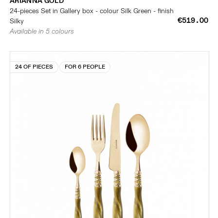
ARIANNA GOLD
24-pieces Set in Gallery box - colour Silk Green - finish
€519.00
Silky
Available in 5 colours
24 OF PIECES
FOR 6 PEOPLE