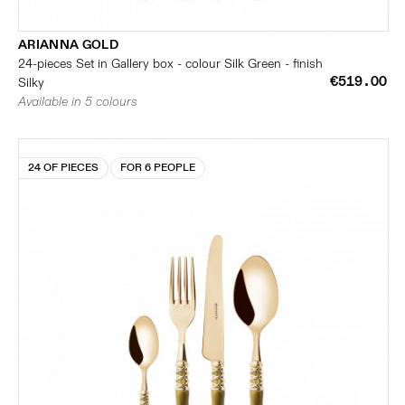
ARIANNA GOLD
24-pieces Set in Gallery box - colour Silk Green - finish
€519.00
Silky
Available in 5 colours
24 OF PIECES
FOR 6 PEOPLE