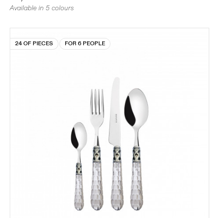
Available in 5 colours
24 OF PIECES
FOR 6 PEOPLE