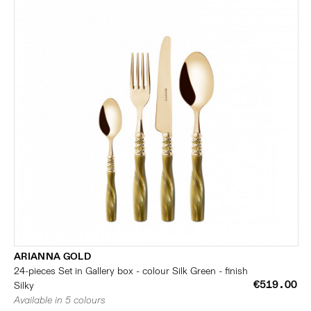
ARIANNA GOLD
24-pieces Set in Gallery box - colour Silk Green - finish
€519.00
Silky
Available in 5 colours