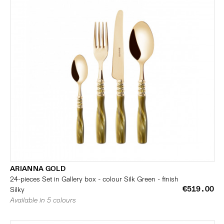
ARIANNA GOLD
24-pieces Set in Gallery box - colour Silk Green - finish
€519.00
Silky
Available in 5 colours