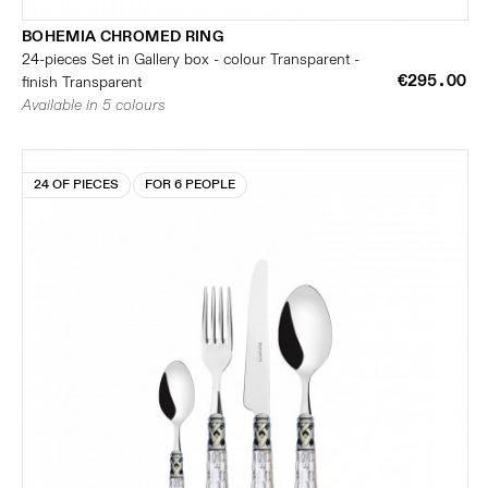
BOHEMIA CHROMED RING
24-pieces Set in Gallery box - colour Transparent -
€295.00
finish Transparent
Available in 5 colours
24 OF PIECES
FOR 6 PEOPLE