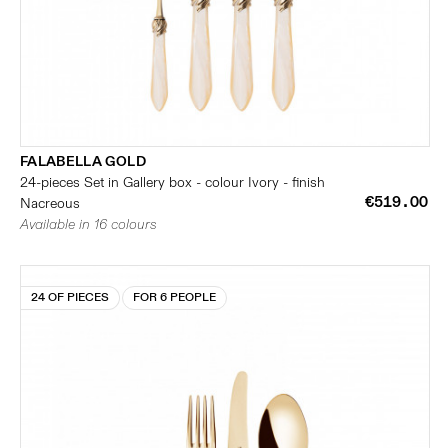
FALABELLA GOLD
24-pieces Set in Gallery box - colour Ivory - finish
€519.00
Nacreous
Available in 16 colours
24 OF PIECES
FOR 6 PEOPLE