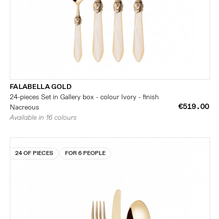
FALABELLA GOLD
24-pieces Set in Gallery box - colour Ivory - finish
€519.00
Nacreous
Available in 16 colours
24 OF PIECES
FOR 6 PEOPLE