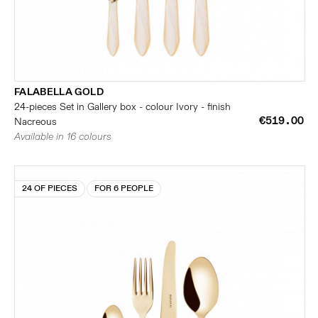
FALABELLA GOLD
24-pieces Set in Gallery box - colour Ivory - finish
€519.00
Nacreous
Available in 16 colours
24 OF PIECES
FOR 6 PEOPLE