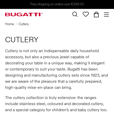
Free shipping on orders over €399.00
Home
Cutlery
CUTLERY
Cutlery is not only an indispensable daily household
accessory, but also a precious jewel capable of
decorating your table in a unique way, making it elegant
or contemporary to suit your taste. Bugatti has been
designing and manufacturing cutlery sets since 1923, and
we are aware of the pleasure that a carefully prepared,
high-quality mise-en-place can bring.
The cutlery collection is truly extensive: the ranges
include stainless steel, coloured and decorated cutlery,
and a special category for children’s and baby cutlery too.