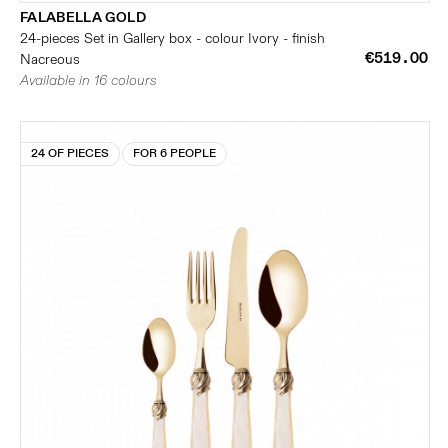
FALABELLA GOLD
24-pieces Set in Gallery box - colour Ivory - finish
€519.00
Nacreous
Available in 16 colours
24 OF PIECES
FOR 6 PEOPLE