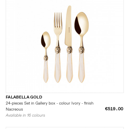
FALABELLA GOLD
24-pieces Set in Gallery box - colour Ivory - finish
€519.00
Nacreous
Available in 16 colours