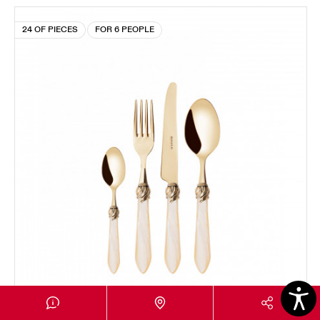
24 OF PIECES
FOR 6 PEOPLE
FALABELLA GOLD