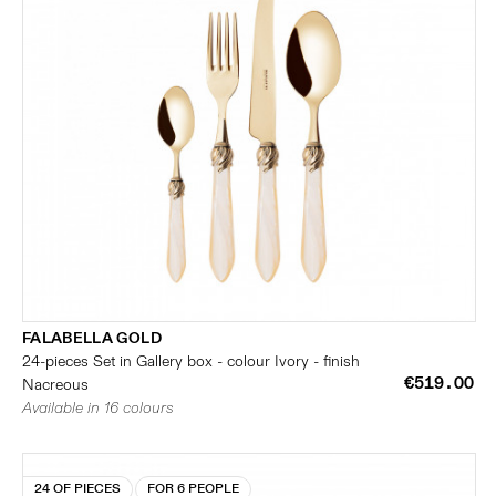
FALABELLA GOLD
24-pieces Set in Gallery box - colour Ivory - finish
€519.00
Nacreous
Available in 16 colours
24 OF PIECES
FOR 6 PEOPLE