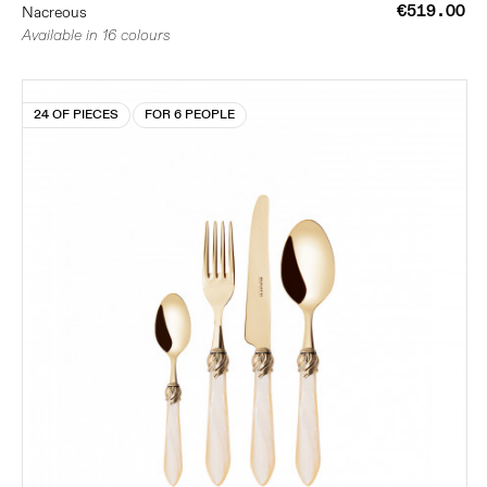
€519.00
Nacreous
Available in 16 colours
24 OF PIECES
FOR 6 PEOPLE