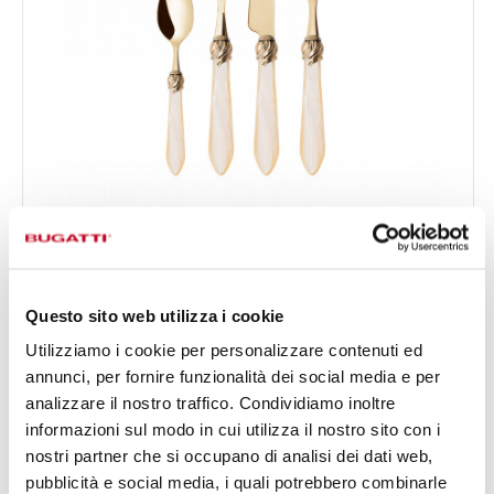
FALABELLA GOLD
24-pieces Set in Gallery box - colour Ivory - finish
€519.00
Nacreous
Available in 16 colours
Questo sito web utilizza i cookie
Utilizziamo i cookie per personalizzare contenuti ed
annunci, per fornire funzionalità dei social media e per
24 OF PIECES
FOR 6 PEOPLE
analizzare il nostro traffico. Condividiamo inoltre
informazioni sul modo in cui utilizza il nostro sito con i
nostri partner che si occupano di analisi dei dati web,
pubblicità e social media, i quali potrebbero combinarle