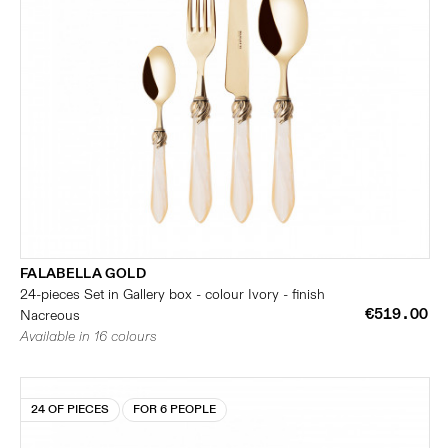
FALABELLA GOLD
24-pieces Set in Gallery box - colour Ivory - finish
€519.00
Nacreous
Available in 16 colours
24 OF PIECES
FOR 6 PEOPLE