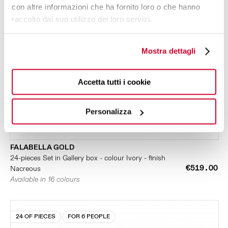
con altre informazioni che ha fornito loro o che hanno
raccolto dal suo utilizzo dei loro servizi.
Mostra dettagli
Accetta tutti i cookie
Personalizza
FALABELLA GOLD
24-pieces Set in Gallery box - colour Ivory - finish
€519.00
Nacreous
Available in 16 colours
24 OF PIECES
FOR 6 PEOPLE