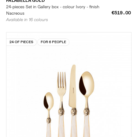
FALABELLA GOLD
24-pieces Set in Gallery box - colour Ivory - finish
€519.00
Nacreous
Available in 16 colours
24 OF PIECES
FOR 6 PEOPLE