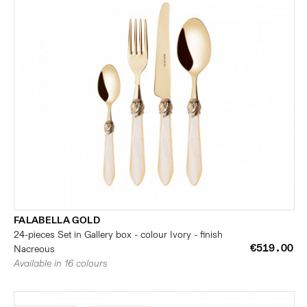
FALABELLA GOLD
24-pieces Set in Gallery box - colour Ivory - finish
€519.00
Nacreous
Available in 16 colours