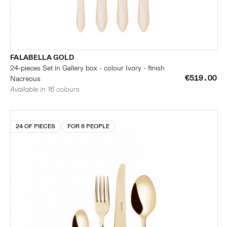
FALABELLA GOLD
24-pieces Set in Gallery box - colour Ivory - finish
€519.00
Nacreous
Available in 16 colours
24 OF PIECES
FOR 6 PEOPLE