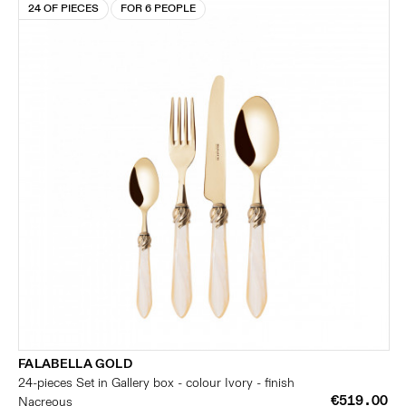
24 OF PIECES
FOR 6 PEOPLE
FALABELLA GOLD
24-pieces Set in Gallery box - colour Ivory - finish
€519.00
Nacreous