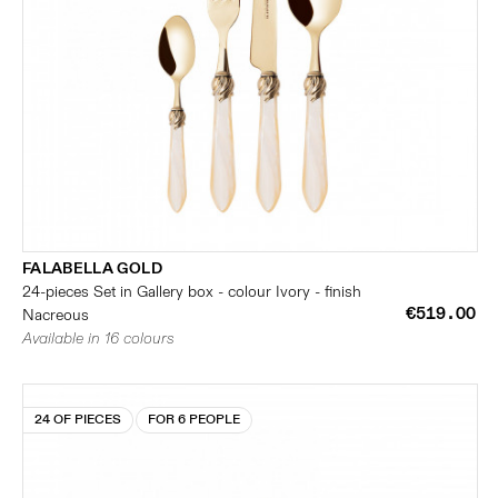
FALABELLA GOLD
24-pieces Set in Gallery box - colour Ivory - finish
€519.00
Nacreous
Available in 16 colours
24 OF PIECES
FOR 6 PEOPLE