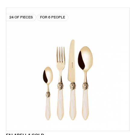
24 OF PIECES
FOR 6 PEOPLE