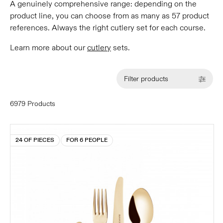
A genuinely comprehensive range: depending on the
product line, you can choose from as many as 57 product
references. Always the right cutlery set for each course.
Learn more about our
cutlery
sets.
Filter products
6979 Products
24 OF PIECES
FOR 6 PEOPLE