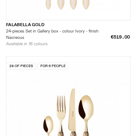
FALABELLA GOLD
24-pieces Set in Gallery box - colour Ivory - finish
€519.00
Nacreous
Available in 16 colours
24 OF PIECES
FOR 6 PEOPLE