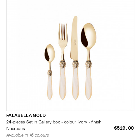
FALABELLA GOLD
24-pieces Set in Gallery box - colour Ivory - finish
€519.00
Nacreous
Available in 16 colours