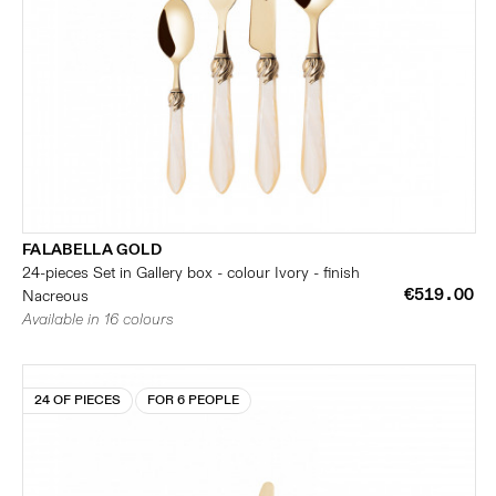
FALABELLA GOLD
24-pieces Set in Gallery box - colour Ivory - finish
€519.00
Nacreous
Available in 16 colours
24 OF PIECES
FOR 6 PEOPLE