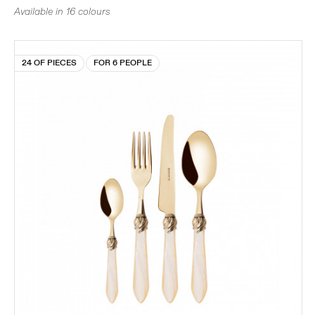
Available in 16 colours
24 OF PIECES
FOR 6 PEOPLE