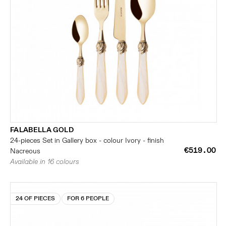
FALABELLA GOLD
24-pieces Set in Gallery box - colour Ivory - finish
€519.00
Nacreous
Available in 16 colours
24 OF PIECES
FOR 6 PEOPLE