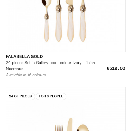
FALABELLA GOLD
24-pieces Set in Gallery box - colour Ivory - finish
€519.00
Nacreous
Available in 16 colours
24 OF PIECES
FOR 6 PEOPLE