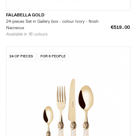
FALABELLA GOLD
24-pieces Set in Gallery box - colour Ivory - finish
€519.00
Nacreous
Available in 16 colours
24 OF PIECES
FOR 6 PEOPLE