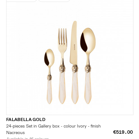
FALABELLA GOLD
24-pieces Set in Gallery box - colour Ivory - finish
€519.00
Nacreous