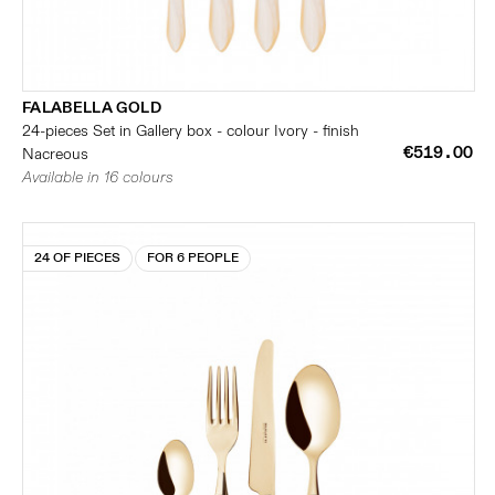
FALABELLA GOLD
24-pieces Set in Gallery box - colour Ivory - finish
€519.00
Nacreous
Available in 16 colours
24 OF PIECES
FOR 6 PEOPLE