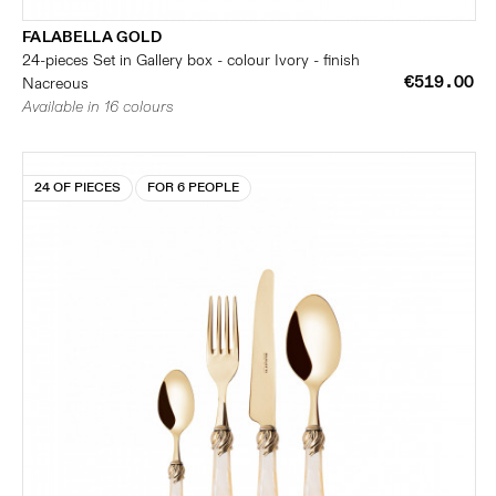
FALABELLA GOLD
24-pieces Set in Gallery box - colour Ivory - finish
€519.00
Nacreous
Available in 16 colours
24 OF PIECES
FOR 6 PEOPLE