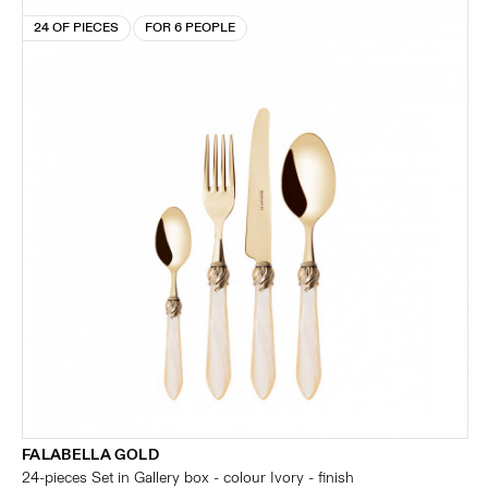
24 OF PIECES
FOR 6 PEOPLE
FALABELLA GOLD
24-pieces Set in Gallery box - colour Ivory - finish