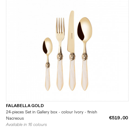
FALABELLA GOLD
24-pieces Set in Gallery box - colour Ivory - finish
€519.00
Nacreous
Available in 16 colours