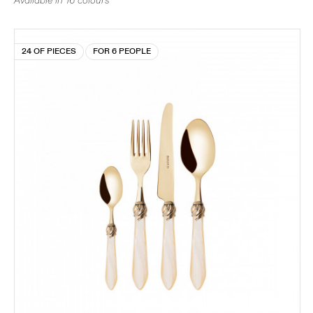
Available in 16 colours
24 OF PIECES
FOR 6 PEOPLE