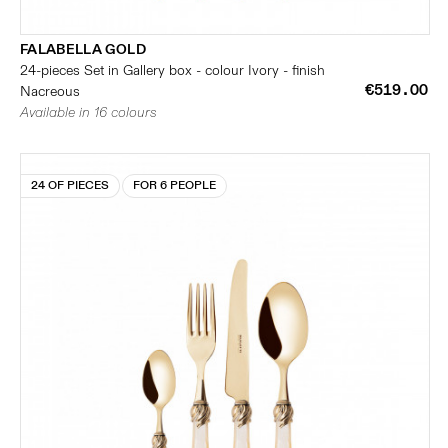
FALABELLA GOLD
24-pieces Set in Gallery box - colour Ivory - finish
€519.00
Nacreous
Available in 16 colours
24 OF PIECES
FOR 6 PEOPLE