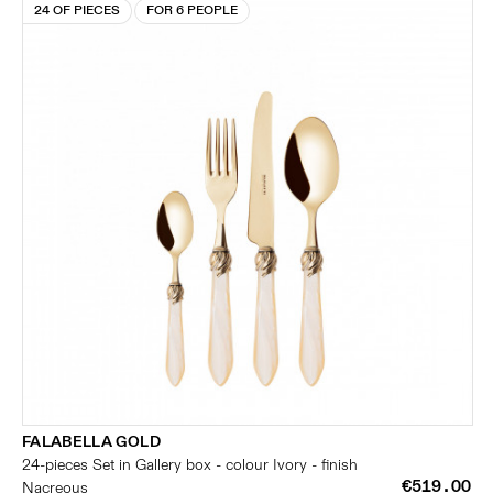
24 OF PIECES
FOR 6 PEOPLE
FALABELLA GOLD
24-pieces Set in Gallery box - colour Ivory - finish
€519.00
Nacreous