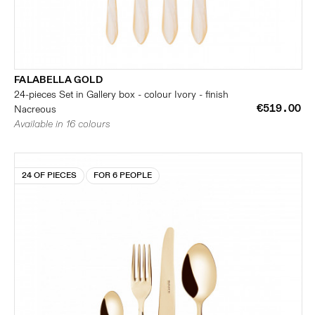
FALABELLA GOLD
24-pieces Set in Gallery box - colour Ivory - finish
€519.00
Nacreous
Available in 16 colours
24 OF PIECES
FOR 6 PEOPLE