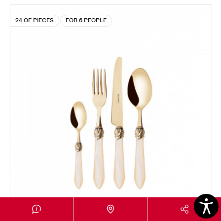
24 OF PIECES
FOR 6 PEOPLE
FALABELLA GOLD