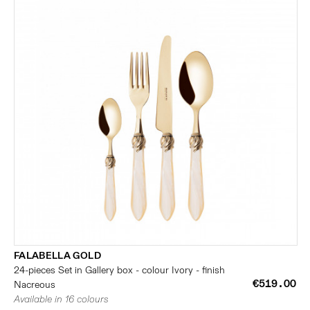
FALABELLA GOLD
24-pieces Set in Gallery box - colour Ivory - finish
€519.00
Nacreous
Available in 16 colours