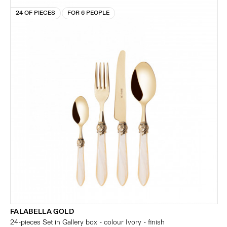
24 OF PIECES
FOR 6 PEOPLE
FALABELLA GOLD
24-pieces Set in Gallery box - colour Ivory - finish