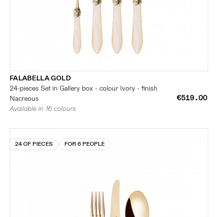
FALABELLA GOLD
24-pieces Set in Gallery box - colour Ivory - finish
€519.00
Nacreous
Available in 16 colours
24 OF PIECES
FOR 6 PEOPLE