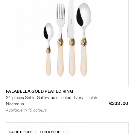
FALABELLA GOLD PLATED RING
24-pieces Set in Gallery box - colour Ivory - finish
€333.00
Nacreous
Available in 16 colours
24 OF PIECES
FOR 6 PEOPLE