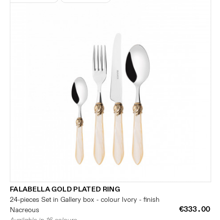
FALABELLA GOLD PLATED RING
24-pieces Set in Gallery box - colour Ivory - finish
€333.00
Nacreous