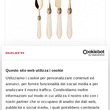
FALABELLA GOLD
24-pieces Set in Gallery box - colour Ivory - finish
€519.00
Nacreous
Available in 16 colours
Questo sito web utilizza i cookie
Utilizziamo i cookie per personalizzare contenuti ed
annunci, per fornire funzionalità dei social media e per
24 OF PIECES
FOR 6 PEOPLE
analizzare il nostro traffico. Condividiamo inoltre
informazioni sul modo in cui utilizza il nostro sito con i
nostri partner che si occupano di analisi dei dati web,
pubblicità e social media, i quali potrebbero combinarle