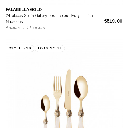
FALABELLA GOLD
24-pieces Set in Gallery box - colour Ivory - finish
€519.00
Nacreous
Available in 16 colours
24 OF PIECES
FOR 6 PEOPLE