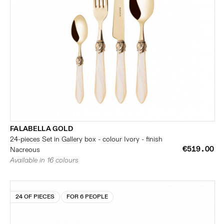
FALABELLA GOLD
24-pieces Set in Gallery box - colour Ivory - finish
€519.00
Nacreous
Available in 16 colours
24 OF PIECES
FOR 6 PEOPLE