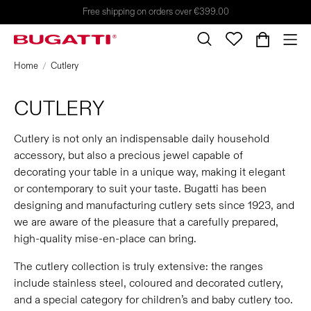
Free shipping on orders over €399.00
Home
Cutlery
CUTLERY
Cutlery is not only an indispensable daily household
accessory, but also a precious jewel capable of
decorating your table in a unique way, making it elegant
or contemporary to suit your taste. Bugatti has been
designing and manufacturing cutlery sets since 1923, and
we are aware of the pleasure that a carefully prepared,
high-quality mise-en-place can bring.
The cutlery collection is truly extensive: the ranges
include stainless steel, coloured and decorated cutlery,
and a special category for children’s and baby cutlery too.