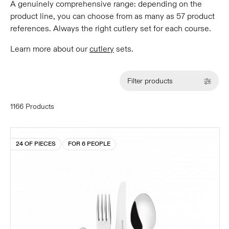
A genuinely comprehensive range: depending on the
product line, you can choose from as many as 57 product
references. Always the right cutlery set for each course.
Learn more about our
cutlery
sets.
Filter products
1166 Products
24 OF PIECES
FOR 6 PEOPLE