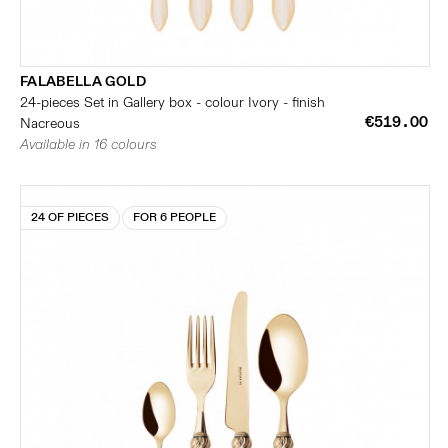
FALABELLA GOLD
24-pieces Set in Gallery box - colour Ivory - finish
€519.00
Nacreous
Available in 16 colours
24 OF PIECES
FOR 6 PEOPLE