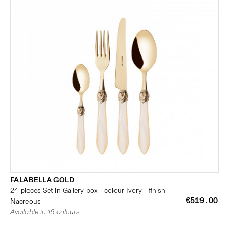
FALABELLA GOLD
24-pieces Set in Gallery box - colour Ivory - finish
€519.00
Nacreous
Available in 16 colours