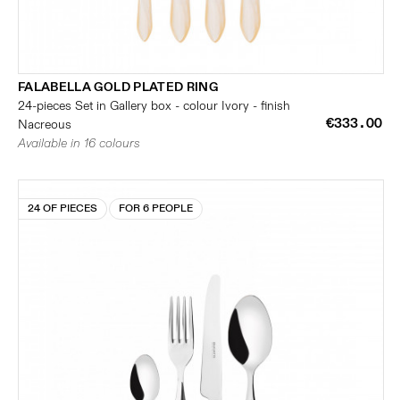
FALABELLA GOLD PLATED RING
24-pieces Set in Gallery box - colour Ivory - finish
€333.00
Nacreous
Available in 16 colours
24 OF PIECES
FOR 6 PEOPLE