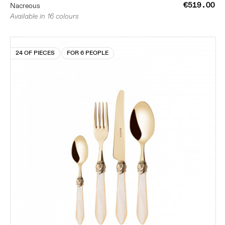
€519.00
Nacreous
Available in 16 colours
24 OF PIECES
FOR 6 PEOPLE