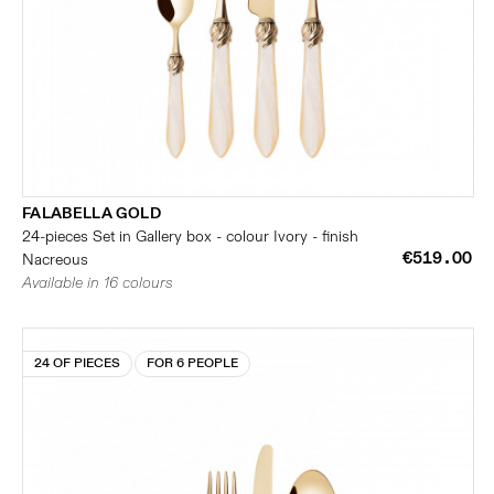
FALABELLA GOLD
24-pieces Set in Gallery box - colour Ivory - finish
€519.00
Nacreous
Available in 16 colours
24 OF PIECES
FOR 6 PEOPLE