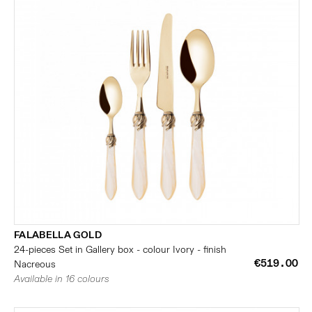
FALABELLA GOLD
24-pieces Set in Gallery box - colour Ivory - finish
€519.00
Nacreous
Available in 16 colours