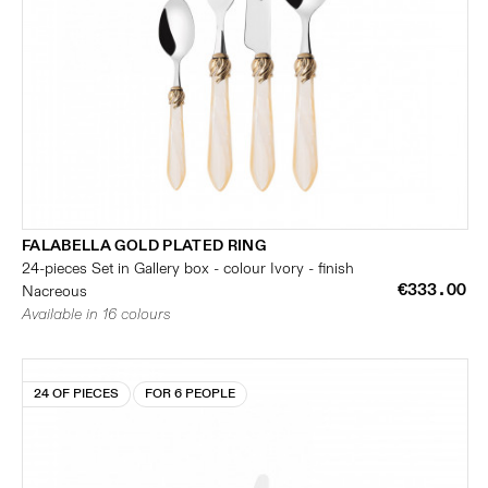
FALABELLA GOLD PLATED RING
24-pieces Set in Gallery box - colour Ivory - finish
€333.00
Nacreous
Available in 16 colours
24 OF PIECES
FOR 6 PEOPLE