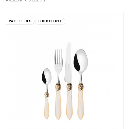
Available in 16 colours
24 OF PIECES
FOR 6 PEOPLE