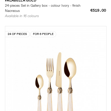
FALABELLA GOLD
24-pieces Set in Gallery box - colour Ivory - finish
€519.00
Nacreous
Available in 16 colours
24 OF PIECES
FOR 6 PEOPLE