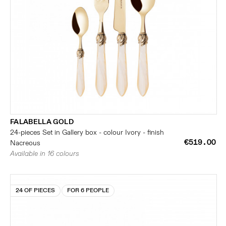
FALABELLA GOLD
24-pieces Set in Gallery box - colour Ivory - finish
€519.00
Nacreous
Available in 16 colours
24 OF PIECES
FOR 6 PEOPLE