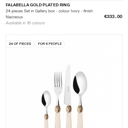
FALABELLA GOLD PLATED RING
24-pieces Set in Gallery box - colour Ivory - finish
€333.00
Nacreous
Available in 16 colours
24 OF PIECES
FOR 6 PEOPLE