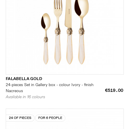
FALABELLA GOLD
24-pieces Set in Gallery box - colour Ivory - finish
€519.00
Nacreous
Available in 16 colours
24 OF PIECES
FOR 6 PEOPLE