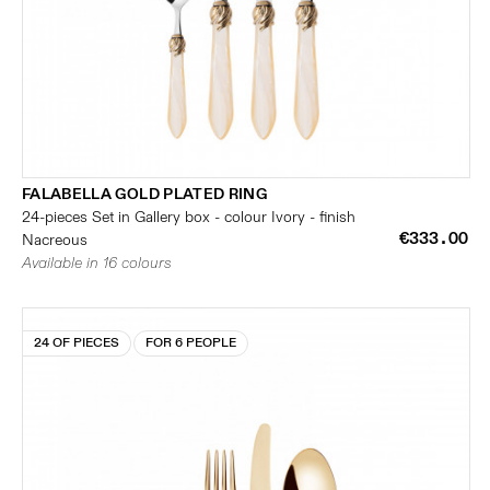
FALABELLA GOLD PLATED RING
24-pieces Set in Gallery box - colour Ivory - finish
€333.00
Nacreous
Available in 16 colours
24 OF PIECES
FOR 6 PEOPLE