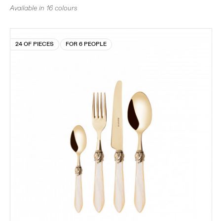
Available in 16 colours
24 OF PIECES
FOR 6 PEOPLE