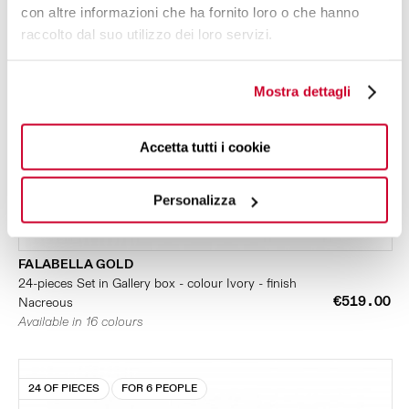
con altre informazioni che ha fornito loro o che hanno
raccolto dal suo utilizzo dei loro servizi.
Mostra dettagli
Accetta tutti i cookie
Personalizza
FALABELLA GOLD
24-pieces Set in Gallery box - colour Ivory - finish
€519.00
Nacreous
Available in 16 colours
24 OF PIECES
FOR 6 PEOPLE