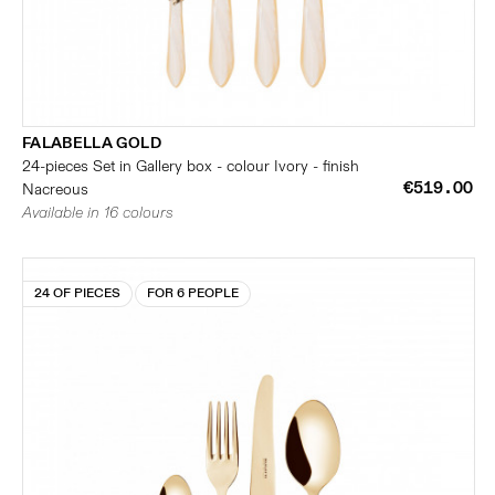
FALABELLA GOLD
24-pieces Set in Gallery box - colour Ivory - finish
€519.00
Nacreous
Available in 16 colours
24 OF PIECES
FOR 6 PEOPLE