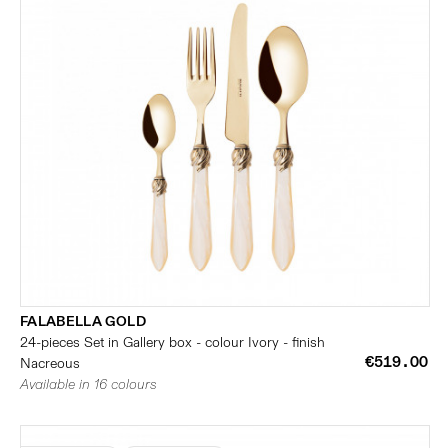
FALABELLA GOLD
24-pieces Set in Gallery box - colour Ivory - finish
€519.00
Nacreous
Available in 16 colours