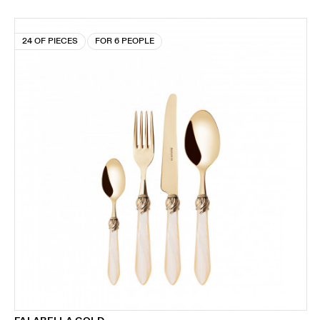
24 OF PIECES
FOR 6 PEOPLE