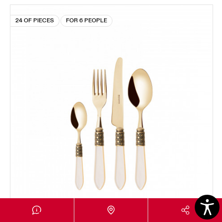
24 OF PIECES
FOR 6 PEOPLE
OPTICAL GOLD