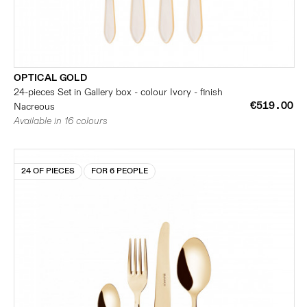
OPTICAL GOLD
24-pieces Set in Gallery box - colour Ivory - finish
€519.00
Nacreous
Available in 16 colours
24 OF PIECES
FOR 6 PEOPLE