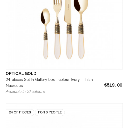
OPTICAL GOLD
24-pieces Set in Gallery box - colour Ivory - finish
€519.00
Nacreous
Available in 16 colours
24 OF PIECES
FOR 6 PEOPLE