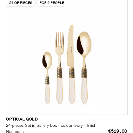
24 OF PIECES
FOR 6 PEOPLE
OPTICAL GOLD
24-pieces Set in Gallery box - colour Ivory - finish
€519.00
Nacreous