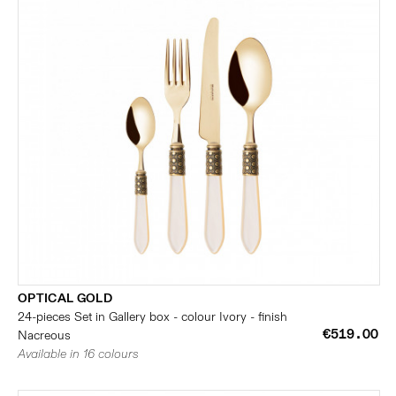
OPTICAL GOLD
24-pieces Set in Gallery box - colour Ivory - finish
€519.00
Nacreous
Available in 16 colours