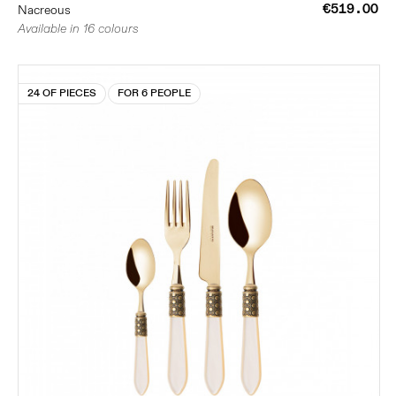
€519.00
Nacreous
Available in 16 colours
24 OF PIECES
FOR 6 PEOPLE