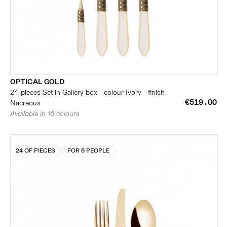
OPTICAL GOLD
24-pieces Set in Gallery box - colour Ivory - finish
€519.00
Nacreous
Available in 16 colours
24 OF PIECES
FOR 6 PEOPLE