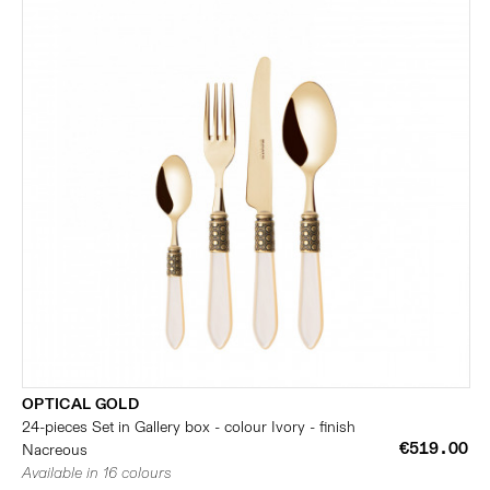
OPTICAL GOLD
24-pieces Set in Gallery box - colour Ivory - finish
€519.00
Nacreous
Available in 16 colours