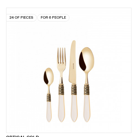
24 OF PIECES
FOR 6 PEOPLE