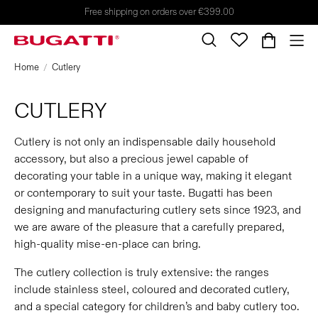
Free shipping on orders over €399.00
Home
Cutlery
CUTLERY
Cutlery is not only an indispensable daily household
accessory, but also a precious jewel capable of
decorating your table in a unique way, making it elegant
or contemporary to suit your taste. Bugatti has been
designing and manufacturing cutlery sets since 1923, and
we are aware of the pleasure that a carefully prepared,
high-quality mise-en-place can bring.
The cutlery collection is truly extensive: the ranges
include stainless steel, coloured and decorated cutlery,
and a special category for children’s and baby cutlery too.