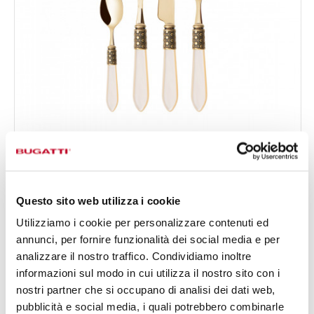
OPTICAL GOLD
24-pieces Set in Gallery box - colour Ivory - finish
€519.00
Nacreous
Available in 16 colours
Questo sito web utilizza i cookie
Utilizziamo i cookie per personalizzare contenuti ed
annunci, per fornire funzionalità dei social media e per
24 OF PIECES
FOR 6 PEOPLE
analizzare il nostro traffico. Condividiamo inoltre
informazioni sul modo in cui utilizza il nostro sito con i
nostri partner che si occupano di analisi dei dati web,
pubblicità e social media, i quali potrebbero combinarle