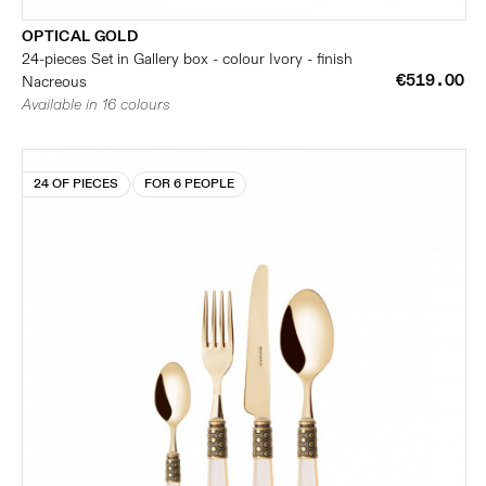
OPTICAL GOLD
24-pieces Set in Gallery box - colour Ivory - finish
€519.00
Nacreous
Available in 16 colours
24 OF PIECES
FOR 6 PEOPLE