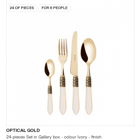
24 OF PIECES
FOR 6 PEOPLE
OPTICAL GOLD
24-pieces Set in Gallery box - colour Ivory - finish