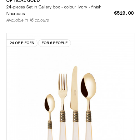
OPTICAL GOLD
24-pieces Set in Gallery box - colour Ivory - finish
€519.00
Nacreous
Available in 16 colours
24 OF PIECES
FOR 6 PEOPLE