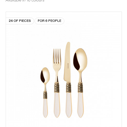
Available in 16 colours
24 OF PIECES
FOR 6 PEOPLE