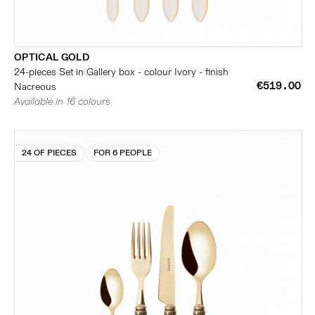
OPTICAL GOLD
24-pieces Set in Gallery box - colour Ivory - finish
€519.00
Nacreous
Available in 16 colours
24 OF PIECES
FOR 6 PEOPLE