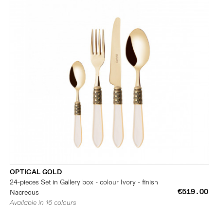
OPTICAL GOLD
24-pieces Set in Gallery box - colour Ivory - finish
€519.00
Nacreous
Available in 16 colours