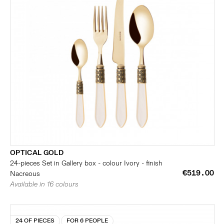
OPTICAL GOLD
24-pieces Set in Gallery box - colour Ivory - finish
€519.00
Nacreous
Available in 16 colours
24 OF PIECES
FOR 6 PEOPLE