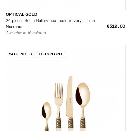
OPTICAL GOLD
24-pieces Set in Gallery box - colour Ivory - finish
€519.00
Nacreous
Available in 16 colours
24 OF PIECES
FOR 6 PEOPLE