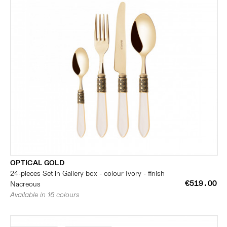
OPTICAL GOLD
24-pieces Set in Gallery box - colour Ivory - finish
€519.00
Nacreous
Available in 16 colours