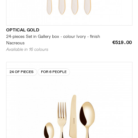
OPTICAL GOLD
24-pieces Set in Gallery box - colour Ivory - finish
€519.00
Nacreous
Available in 16 colours
24 OF PIECES
FOR 6 PEOPLE