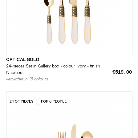
OPTICAL GOLD
24-pieces Set in Gallery box - colour Ivory - finish
€519.00
Nacreous
Available in 16 colours
24 OF PIECES
FOR 6 PEOPLE