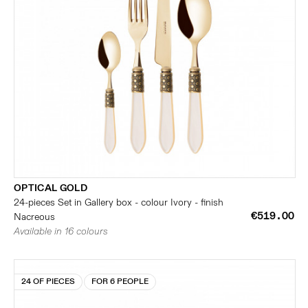
OPTICAL GOLD
24-pieces Set in Gallery box - colour Ivory - finish
€519.00
Nacreous
Available in 16 colours
24 OF PIECES
FOR 6 PEOPLE