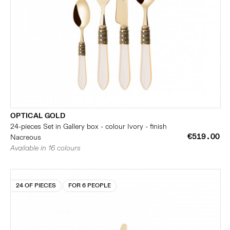
OPTICAL GOLD
24-pieces Set in Gallery box - colour Ivory - finish
€519.00
Nacreous
Available in 16 colours
24 OF PIECES
FOR 6 PEOPLE