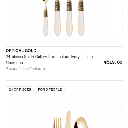
OPTICAL GOLD
24-pieces Set in Gallery box - colour Ivory - finish
€519.00
Nacreous
Available in 16 colours
24 OF PIECES
FOR 6 PEOPLE