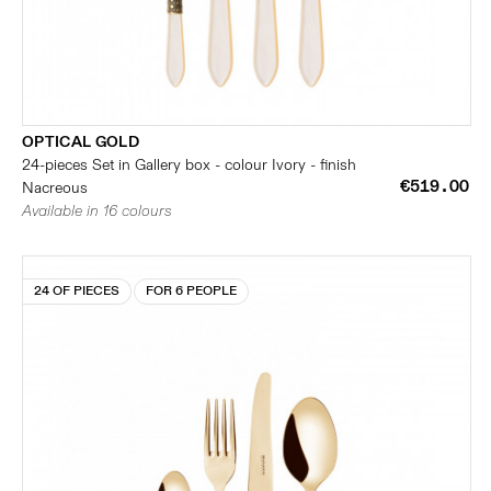
OPTICAL GOLD
24-pieces Set in Gallery box - colour Ivory - finish
€519.00
Nacreous
Available in 16 colours
24 OF PIECES
FOR 6 PEOPLE