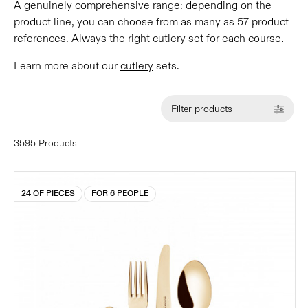
A genuinely comprehensive range: depending on the
product line, you can choose from as many as 57 product
references. Always the right cutlery set for each course.
Learn more about our
cutlery
sets.
Filter products
3595 Products
24 OF PIECES
FOR 6 PEOPLE