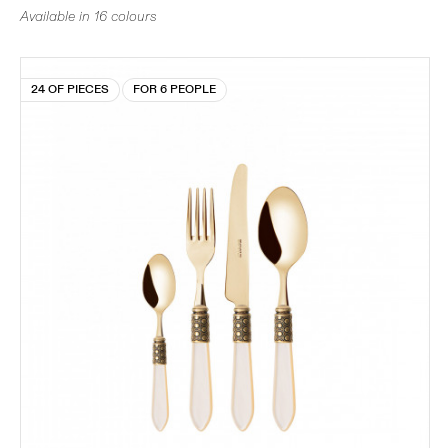
Available in 16 colours
24 OF PIECES
FOR 6 PEOPLE