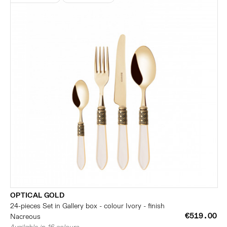
OPTICAL GOLD
24-pieces Set in Gallery box - colour Ivory - finish
€519.00
Nacreous