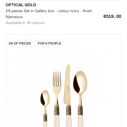
OPTICAL GOLD
24-pieces Set in Gallery box - colour Ivory - finish
€519.00
Nacreous
Available in 16 colours
24 OF PIECES
FOR 6 PEOPLE