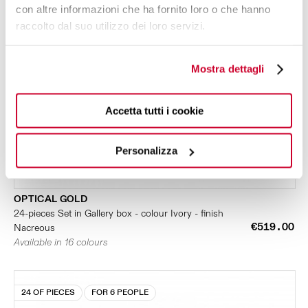
con altre informazioni che ha fornito loro o che hanno
raccolto dal suo utilizzo dei loro servizi.
Mostra dettagli
Accetta tutti i cookie
Personalizza
OPTICAL GOLD
24-pieces Set in Gallery box - colour Ivory - finish
€519.00
Nacreous
Available in 16 colours
24 OF PIECES
FOR 6 PEOPLE