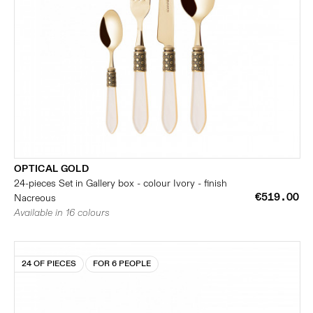
OPTICAL GOLD
24-pieces Set in Gallery box - colour Ivory - finish
€519.00
Nacreous
Available in 16 colours
24 OF PIECES
FOR 6 PEOPLE