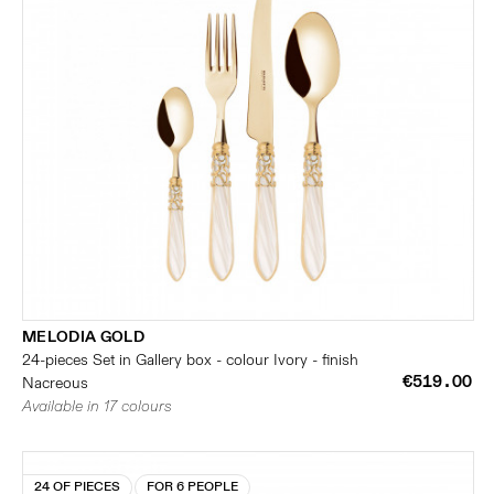
MELODIA GOLD
24-pieces Set in Gallery box - colour Ivory - finish
€519.00
Nacreous
Available in 17 colours
24 OF PIECES
FOR 6 PEOPLE