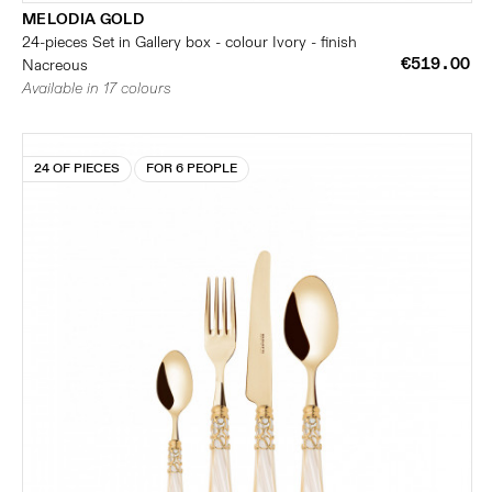
MELODIA GOLD
24-pieces Set in Gallery box - colour Ivory - finish
€519.00
Nacreous
Available in 17 colours
24 OF PIECES
FOR 6 PEOPLE