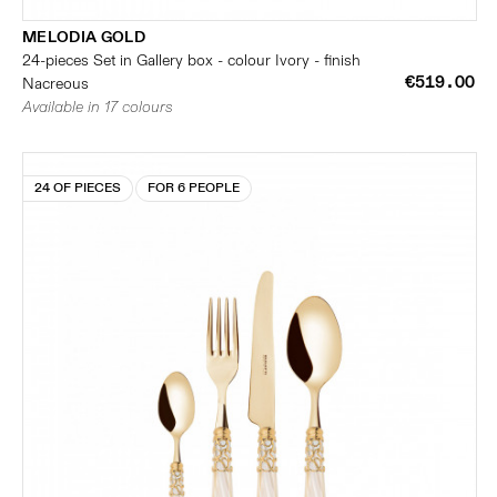
MELODIA GOLD
24-pieces Set in Gallery box - colour Ivory - finish
€519.00
Nacreous
Available in 17 colours
24 OF PIECES
FOR 6 PEOPLE