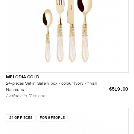
MELODIA GOLD
24-pieces Set in Gallery box - colour Ivory - finish
€519.00
Nacreous
Available in 17 colours
24 OF PIECES
FOR 6 PEOPLE