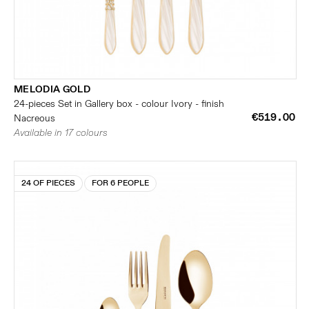
MELODIA GOLD
24-pieces Set in Gallery box - colour Ivory - finish
€519.00
Nacreous
Available in 17 colours
24 OF PIECES
FOR 6 PEOPLE