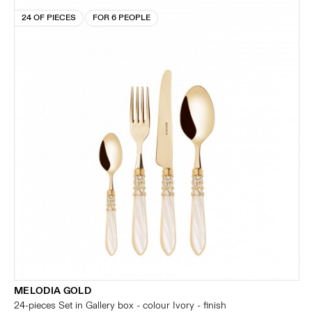
24 OF PIECES
FOR 6 PEOPLE
MELODIA GOLD
24-pieces Set in Gallery box - colour Ivory - finish