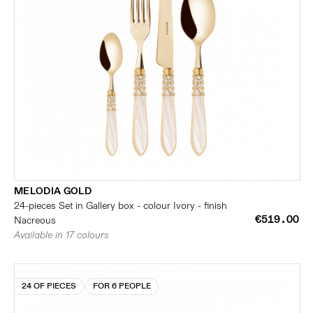
MELODIA GOLD
24-pieces Set in Gallery box - colour Ivory - finish
€519.00
Nacreous
Available in 17 colours
24 OF PIECES
FOR 6 PEOPLE