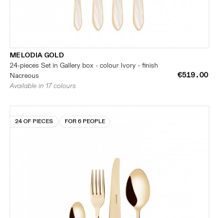
MELODIA GOLD
24-pieces Set in Gallery box - colour Ivory - finish
€519.00
Nacreous
Available in 17 colours
24 OF PIECES
FOR 6 PEOPLE