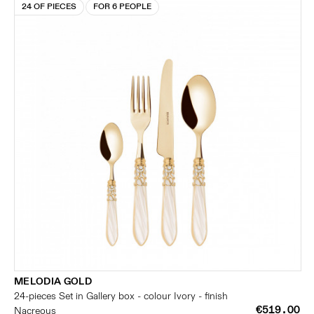
24 OF PIECES
FOR 6 PEOPLE
MELODIA GOLD
24-pieces Set in Gallery box - colour Ivory - finish
€519.00
Nacreous