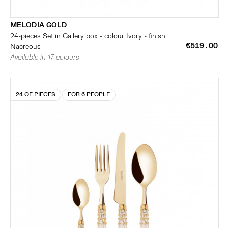
MELODIA GOLD
24-pieces Set in Gallery box - colour Ivory - finish
€519.00
Nacreous
Available in 17 colours
24 OF PIECES
FOR 6 PEOPLE