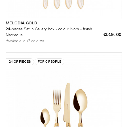
MELODIA GOLD
24-pieces Set in Gallery box - colour Ivory - finish
€519.00
Nacreous
Available in 17 colours
24 OF PIECES
FOR 6 PEOPLE