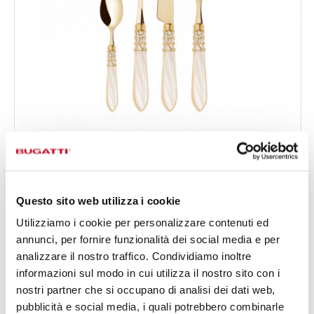
MELODIA GOLD
24-pieces Set in Gallery box - colour Ivory - finish
€519.00
Nacreous
Available in 17 colours
Questo sito web utilizza i cookie
Utilizziamo i cookie per personalizzare contenuti ed
annunci, per fornire funzionalità dei social media e per
24 OF PIECES
FOR 6 PEOPLE
analizzare il nostro traffico. Condividiamo inoltre
informazioni sul modo in cui utilizza il nostro sito con i
nostri partner che si occupano di analisi dei dati web,
pubblicità e social media, i quali potrebbero combinarle