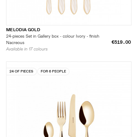
MELODIA GOLD
24-pieces Set in Gallery box - colour Ivory - finish
€519.00
Nacreous
Available in 17 colours
24 OF PIECES
FOR 6 PEOPLE