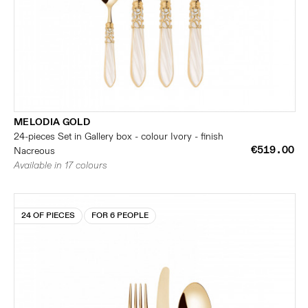
MELODIA GOLD
24-pieces Set in Gallery box - colour Ivory - finish
€519.00
Nacreous
Available in 17 colours
24 OF PIECES
FOR 6 PEOPLE