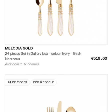
MELODIA GOLD
24-pieces Set in Gallery box - colour Ivory - finish
€519.00
Nacreous
Available in 17 colours
24 OF PIECES
FOR 6 PEOPLE