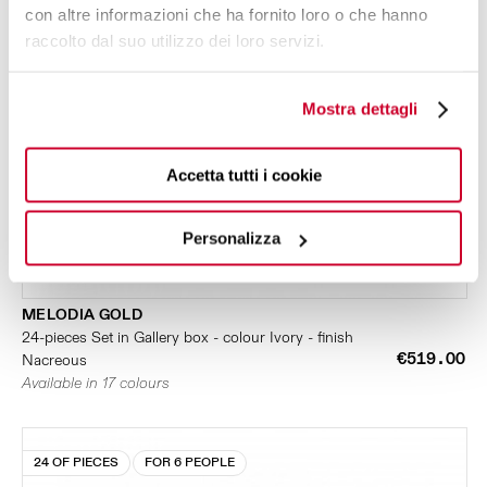
con altre informazioni che ha fornito loro o che hanno
raccolto dal suo utilizzo dei loro servizi.
Mostra dettagli
Accetta tutti i cookie
Personalizza
MELODIA GOLD
24-pieces Set in Gallery box - colour Ivory - finish
€519.00
Nacreous
Available in 17 colours
24 OF PIECES
FOR 6 PEOPLE