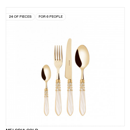
24 OF PIECES
FOR 6 PEOPLE