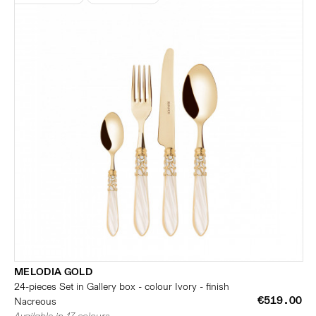
MELODIA GOLD
24-pieces Set in Gallery box - colour Ivory - finish
€519.00
Nacreous