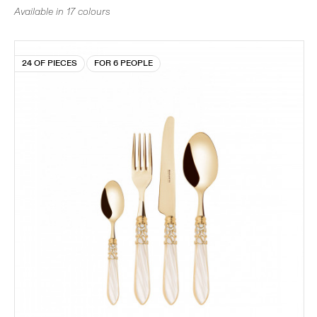
Available in 17 colours
24 OF PIECES
FOR 6 PEOPLE