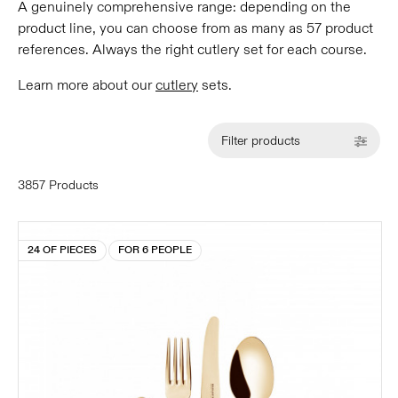
A genuinely comprehensive range: depending on the
product line, you can choose from as many as 57 product
references. Always the right cutlery set for each course.
Learn more about our
cutlery
sets.
Filter products
3857 Products
24 OF PIECES
FOR 6 PEOPLE