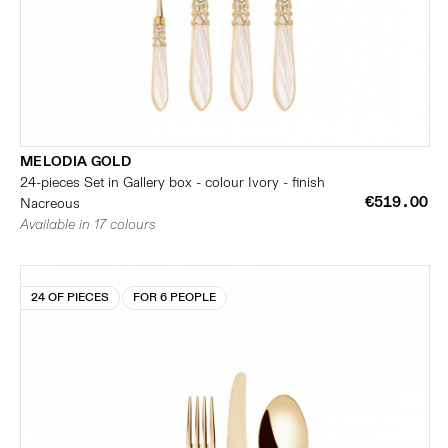
MELODIA GOLD
24-pieces Set in Gallery box - colour Ivory - finish
€519.00
Nacreous
Available in 17 colours
24 OF PIECES
FOR 6 PEOPLE