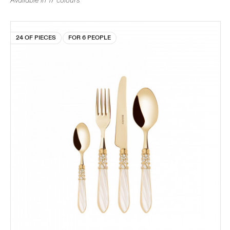
Available in 17 colours
24 OF PIECES
FOR 6 PEOPLE