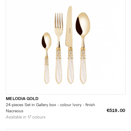
MELODIA GOLD
24-pieces Set in Gallery box - colour Ivory - finish
€519.00
Nacreous
Available in 17 colours