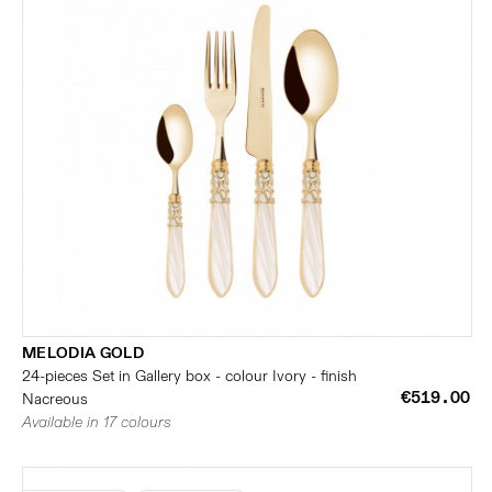
MELODIA GOLD
24-pieces Set in Gallery box - colour Ivory - finish
€519.00
Nacreous
Available in 17 colours