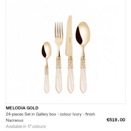
MELODIA GOLD
24-pieces Set in Gallery box - colour Ivory - finish
€519.00
Nacreous
Available in 17 colours