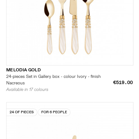
MELODIA GOLD
24-pieces Set in Gallery box - colour Ivory - finish
€519.00
Nacreous
Available in 17 colours
24 OF PIECES
FOR 6 PEOPLE