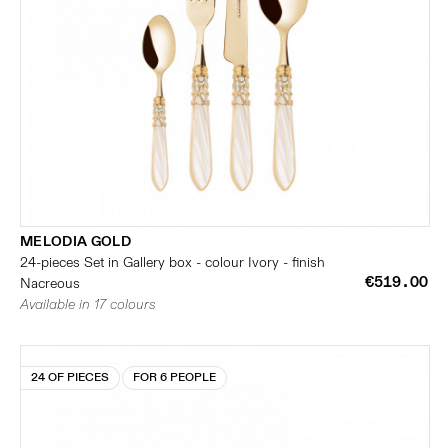
MELODIA GOLD
24-pieces Set in Gallery box - colour Ivory - finish
€519.00
Nacreous
Available in 17 colours
24 OF PIECES
FOR 6 PEOPLE