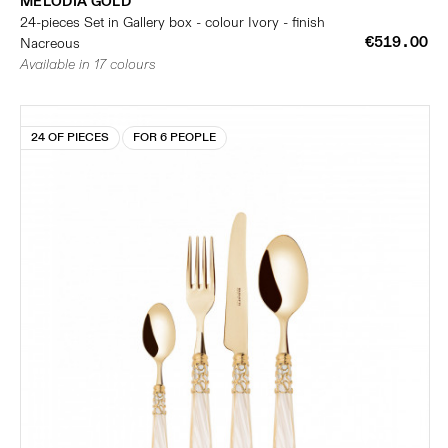
MELODIA GOLD
24-pieces Set in Gallery box - colour Ivory - finish
€519.00
Nacreous
Available in 17 colours
24 OF PIECES
FOR 6 PEOPLE