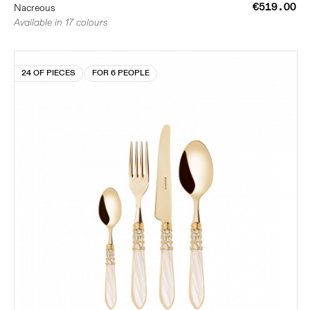
€519.00
Nacreous
Available in 17 colours
24 OF PIECES
FOR 6 PEOPLE