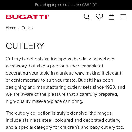
Free shipping on orders over €399.00
Home
Cutlery
CUTLERY
Cutlery is not only an indispensable daily household
accessory, but also a precious jewel capable of
decorating your table in a unique way, making it elegant
or contemporary to suit your taste. Bugatti has been
designing and manufacturing cutlery sets since 1923, and
we are aware of the pleasure that a carefully prepared,
high-quality mise-en-place can bring.
The cutlery collection is truly extensive: the ranges
include stainless steel, coloured and decorated cutlery,
and a special category for children’s and baby cutlery too.