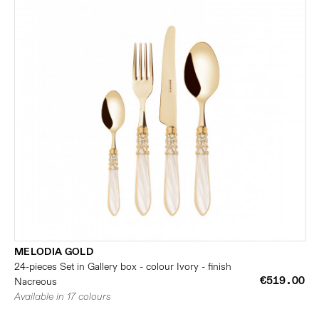
MELODIA GOLD
24-pieces Set in Gallery box - colour Ivory - finish
€519.00
Nacreous
Available in 17 colours