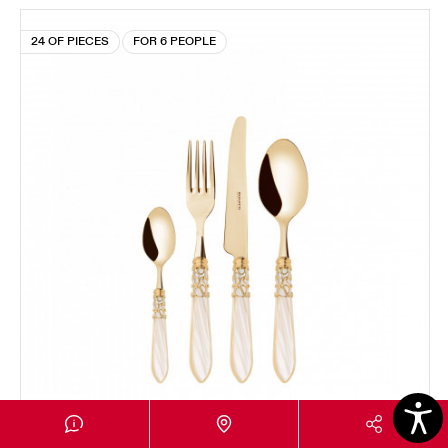
24 OF PIECES
FOR 6 PEOPLE
MELODIA GOLD