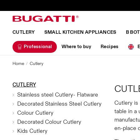
CUTLERY
SMALL KITCHEN APPLIANCES
B BO
Professional
Where to buy
Recipes
Home
Cutlery
CUTLERY
CUTL
Stainless steel Cutlery- Flatware
Cutlery is
Decorated Stainless Steel Cutlery
table in a
Colour Cutlery
manufactur
Decorated Colour Cutlery
en-place 
Kids Cutlery