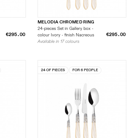
MELODIA CHROMED RING
24-pieces Set in Gallery box -
€295.00
€295.00
colour Ivory - finish Nacreous
Available in 17 colours
24 OF PIECES
FOR 6 PEOPLE