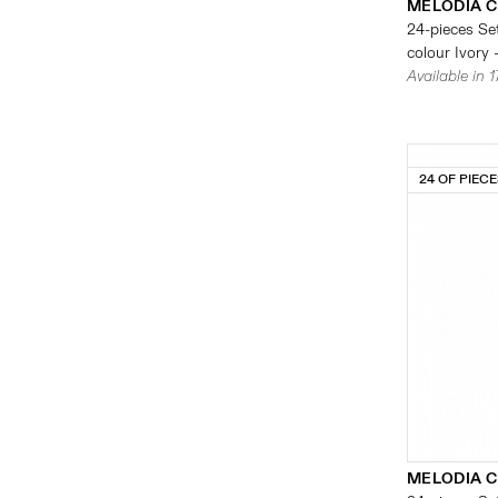
MELODIA 
24-pieces Set
colour Ivory 
Available in 
24 OF PIEC
MELODIA 