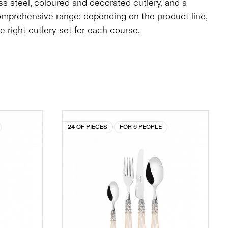
ess steel, coloured and decorated cutlery, and a
comprehensive range: depending on the product line,
right cutlery set for each course.
24 OF PIECES
FOR 6 PEOPLE