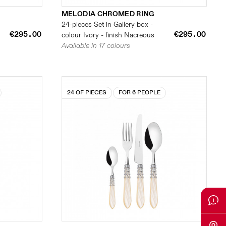
MELODIA CHROMED RING
24-pieces Set in Gallery box -
€295.00
€295.00
colour Ivory - finish Nacreous
Available in 17 colours
24 OF PIECES
FOR 6 PEOPLE