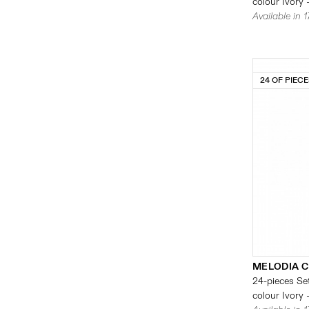
colour Ivory 
Available in 
24 OF PIEC
MELODIA 
24-pieces Set
colour Ivory 