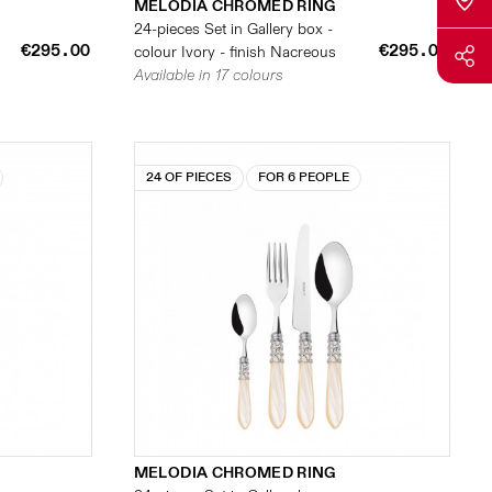
MELODIA CHROMED RING
24-pieces Set in Gallery box -
€295.00
€295.00
colour Ivory - finish Nacreous
Available in 17 colours
24 OF PIECES
FOR 6 PEOPLE
MELODIA CHROMED RING