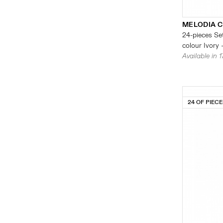
MELODIA 
24-pieces Set
colour Ivory 
Available in 
24 OF PIEC