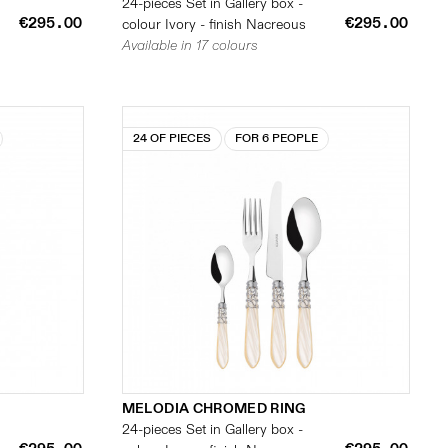
24-pieces Set in Gallery box -
€295.00
€295.00
colour Ivory - finish Nacreous
Available in 17 colours
24 OF PIECES
FOR 6 PEOPLE
MELODIA CHROMED RING
24-pieces Set in Gallery box -