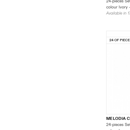
24-pieces Set
colour Ivory 
Available in 
24 OF PIEC
MELODIA 
24-pieces Set