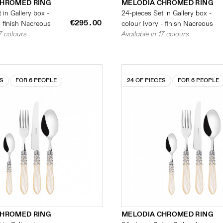
CHROMED RING
MELODIA CHROMED RING
 in Gallery box -
24-pieces Set in Gallery box -
€295.00
- finish Nacreous
colour Ivory - finish Nacreous
17 colours
Available in 17 colours
ES
FOR 6 PEOPLE
24 OF PIECES
FOR 6 PEOPLE
CHROMED RING
MELODIA CHROMED RING