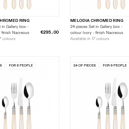
CHROMED RING
MELODIA CHROMED RING
 in Gallery box -
24-pieces Set in Gallery box -
€295.00
- finish Nacreous
colour Ivory - finish Nacreous
17 colours
Available in 17 colours
ES
FOR 6 PEOPLE
24 OF PIECES
FOR 6 PEOPLE