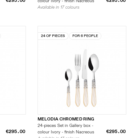
€295.00
€295.00
colour Ivory - finish Nacreous
Available in 17 colours
24 OF PIECES
FOR 6 PEOPLE
MELODIA CHROMED RING
24-pieces Set in Gallery box -
€295.00
€295.00
colour Ivory - finish Nacreous