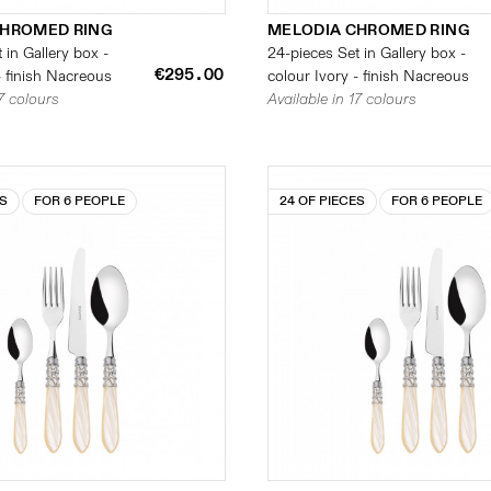
CHROMED RING
MELODIA CHROMED RING
 in Gallery box -
24-pieces Set in Gallery box -
€295.00
- finish Nacreous
colour Ivory - finish Nacreous
17 colours
Available in 17 colours
ES
FOR 6 PEOPLE
24 OF PIECES
FOR 6 PEOPLE