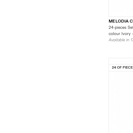
MELODIA 
24-pieces Set
colour Ivory 
Available in 
24 OF PIEC