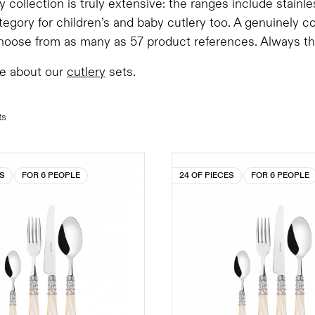
y collection is truly extensive: the ranges include stainl
tegory for children’s and baby cutlery too. A genuinely 
oose from as many as 57 product references. Always the 
e about our
cutlery
sets.
ts
ES
FOR 6 PEOPLE
24 OF PIECES
FOR 6 PEOPLE