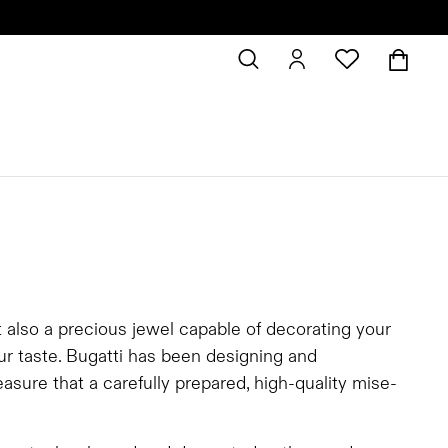
t also a precious jewel capable of decorating your
our taste. Bugatti has been designing and
asure that a carefully prepared, high-quality mise-