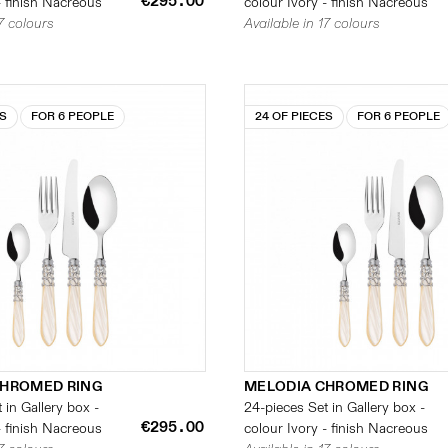
€295.00
- finish Nacreous
colour Ivory - finish Nacreous
17 colours
Available in 17 colours
ES
FOR 6 PEOPLE
24 OF PIECES
FOR 6 PEOPLE
CHROMED RING
MELODIA CHROMED RING
 in Gallery box -
24-pieces Set in Gallery box -
€295.00
- finish Nacreous
colour Ivory - finish Nacreous