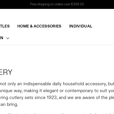
Free shipping on orders over €399.00
TTLES
HOME & ACCESSORIES
INDIVIDUAL
EN
ERY
 not only an indispensable daily household accessory, bu
 unique way, making it elegant or contemporary to suit y
ing cutlery sets since 1923, and we are aware of the ple
can bring.