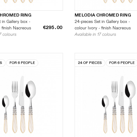
CHROMED RING
MELODIA CHROMED RING
 in Gallery box -
24-pieces Set in Gallery box -
€295.00
- finish Nacreous
colour Ivory - finish Nacreous
17 colours
Available in 17 colours
ES
FOR 6 PEOPLE
24 OF PIECES
FOR 6 PEOPLE