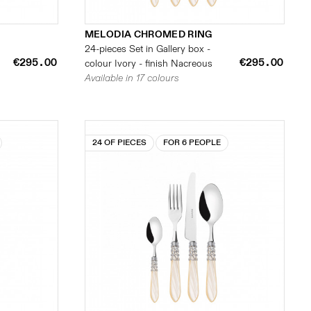
MELODIA CHROMED RING
24-pieces Set in Gallery box -
€295.00
€295.00
colour Ivory - finish Nacreous
Available in 17 colours
24 OF PIECES
FOR 6 PEOPLE