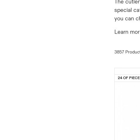
The cutler
special ca
you can ch
Learn mor
3857 Produc
24 OF PIEC