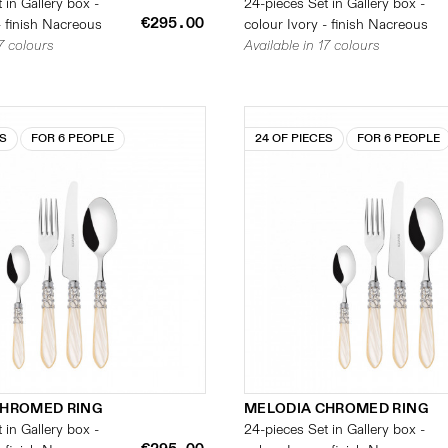
 in Gallery box -
24-pieces Set in Gallery box -
€295.00
- finish Nacreous
colour Ivory - finish Nacreous
17 colours
Available in 17 colours
ES
FOR 6 PEOPLE
24 OF PIECES
FOR 6 PEOPLE
CHROMED RING
MELODIA CHROMED RING
 in Gallery box -
24-pieces Set in Gallery box -