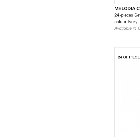
MELODIA 
24-pieces Set
colour Ivory 
Available in 
24 OF PIEC