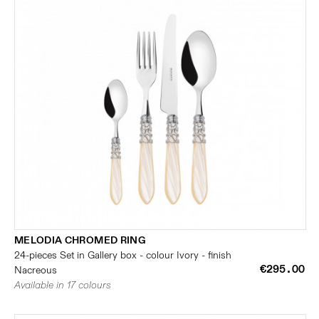
MELODIA CHROMED RING
24-pieces Set in Gallery box - colour Ivory - finish
€295.00
Nacreous
Available in 17 colours