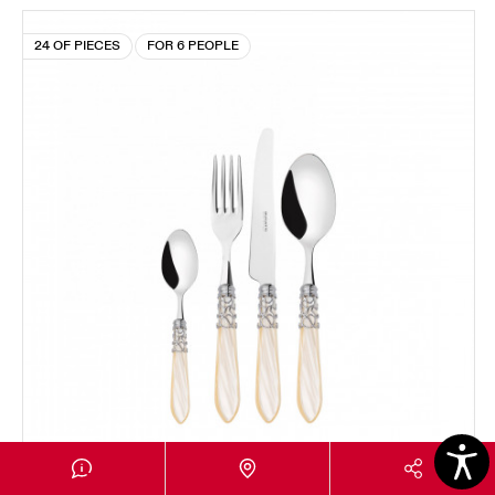
24 OF PIECES
FOR 6 PEOPLE
MELODIA CHROMED RING