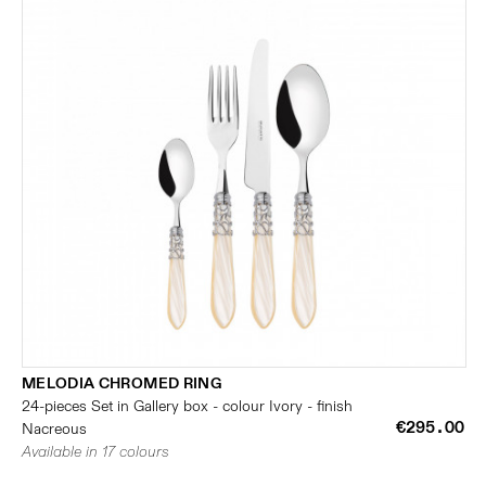
MELODIA CHROMED RING
24-pieces Set in Gallery box - colour Ivory - finish
€295.00
Nacreous
Available in 17 colours