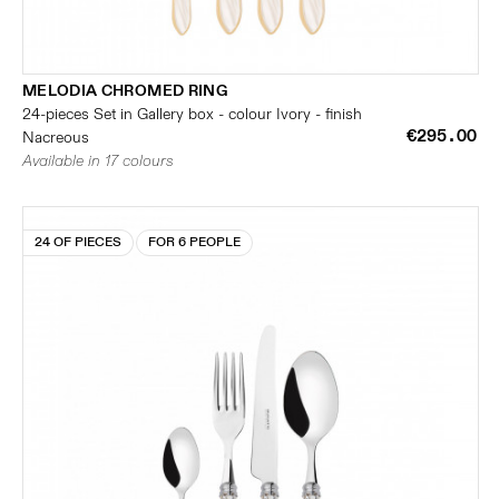
MELODIA CHROMED RING
24-pieces Set in Gallery box - colour Ivory - finish
€295.00
Nacreous
Available in 17 colours
24 OF PIECES
FOR 6 PEOPLE