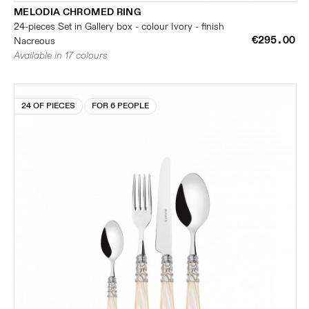
MELODIA CHROMED RING
24-pieces Set in Gallery box - colour Ivory - finish
€295.00
Nacreous
Available in 17 colours
24 OF PIECES
FOR 6 PEOPLE