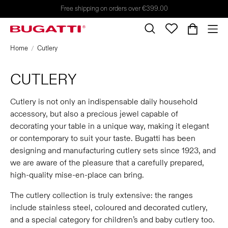
Free shipping on orders over €399.00
Home
Cutlery
CUTLERY
Cutlery is not only an indispensable daily household
accessory, but also a precious jewel capable of
decorating your table in a unique way, making it elegant
or contemporary to suit your taste. Bugatti has been
designing and manufacturing cutlery sets since 1923, and
we are aware of the pleasure that a carefully prepared,
high-quality mise-en-place can bring.
The cutlery collection is truly extensive: the ranges
include stainless steel, coloured and decorated cutlery,
and a special category for children’s and baby cutlery too.