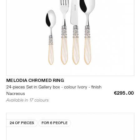
MELODIA CHROMED RING
24-pieces Set in Gallery box - colour Ivory - finish
€295.00
Nacreous
Available in 17 colours
24 OF PIECES
FOR 6 PEOPLE