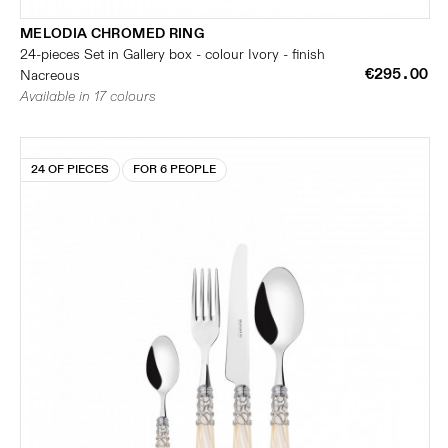
MELODIA CHROMED RING
24-pieces Set in Gallery box - colour Ivory - finish
€295.00
Nacreous
Available in 17 colours
24 OF PIECES
FOR 6 PEOPLE