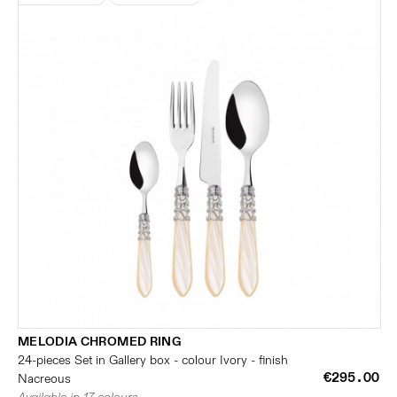
MELODIA CHROMED RING
24-pieces Set in Gallery box - colour Ivory - finish
€295.00
Nacreous