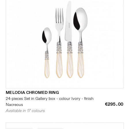
MELODIA CHROMED RING
24-pieces Set in Gallery box - colour Ivory - finish
€295.00
Nacreous
Available in 17 colours