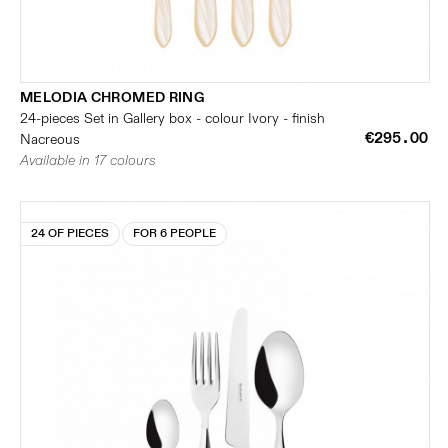
MELODIA CHROMED RING
24-pieces Set in Gallery box - colour Ivory - finish
€295.00
Nacreous
Available in 17 colours
24 OF PIECES
FOR 6 PEOPLE