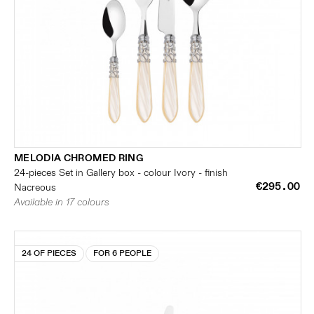
MELODIA CHROMED RING
24-pieces Set in Gallery box - colour Ivory - finish
€295.00
Nacreous
Available in 17 colours
24 OF PIECES
FOR 6 PEOPLE