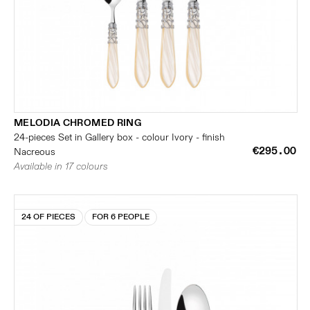
MELODIA CHROMED RING
24-pieces Set in Gallery box - colour Ivory - finish
€295.00
Nacreous
Available in 17 colours
24 OF PIECES
FOR 6 PEOPLE