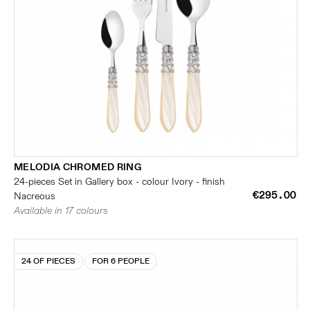
MELODIA CHROMED RING
24-pieces Set in Gallery box - colour Ivory - finish
€295.00
Nacreous
Available in 17 colours
24 OF PIECES
FOR 6 PEOPLE