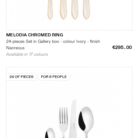
MELODIA CHROMED RING
24-pieces Set in Gallery box - colour Ivory - finish
€295.00
Nacreous
Available in 17 colours
24 OF PIECES
FOR 6 PEOPLE