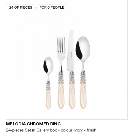
24 OF PIECES
FOR 6 PEOPLE
MELODIA CHROMED RING
24-pieces Set in Gallery box - colour Ivory - finish