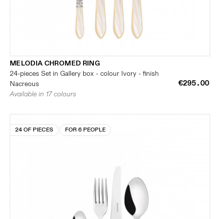
MELODIA CHROMED RING
24-pieces Set in Gallery box - colour Ivory - finish
€295.00
Nacreous
Available in 17 colours
24 OF PIECES
FOR 6 PEOPLE