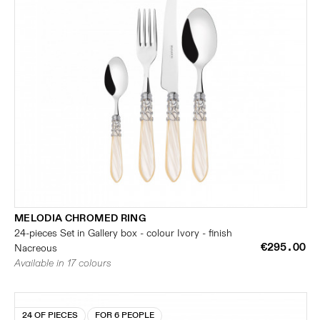
MELODIA CHROMED RING
24-pieces Set in Gallery box - colour Ivory - finish
€295.00
Nacreous
Available in 17 colours
24 OF PIECES
FOR 6 PEOPLE