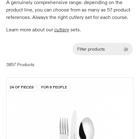
A genuinely comprehensive range: depending on the
product line, you can choose from as many as 57 product
references. Always the right cutlery set for each course.
Learn more about our
cutlery
sets.
Filter products
3857 Products
24 OF PIECES
FOR 6 PEOPLE