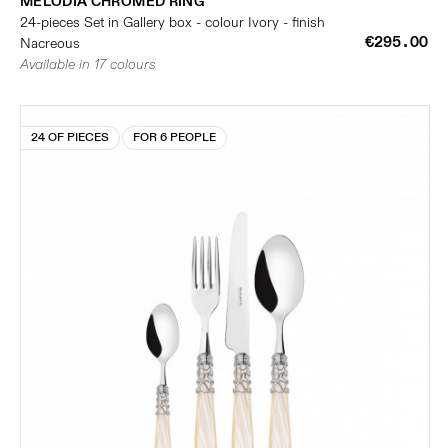
MELODIA CHROMED RING
24-pieces Set in Gallery box - colour Ivory - finish
€295.00
Nacreous
Available in 17 colours
24 OF PIECES
FOR 6 PEOPLE