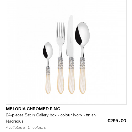
MELODIA CHROMED RING
24-pieces Set in Gallery box - colour Ivory - finish
€295.00
Nacreous
Available in 17 colours