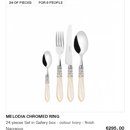
24 OF PIECES
FOR 6 PEOPLE
MELODIA CHROMED RING
24-pieces Set in Gallery box - colour Ivory - finish
€295.00
Nacreous