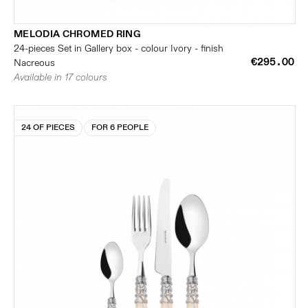
MELODIA CHROMED RING
24-pieces Set in Gallery box - colour Ivory - finish
€295.00
Nacreous
Available in 17 colours
24 OF PIECES
FOR 6 PEOPLE