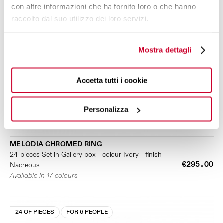
con altre informazioni che ha fornito loro o che hanno
raccolto dal suo utilizzo dei loro servizi.
Mostra dettagli
Accetta tutti i cookie
Personalizza
MELODIA CHROMED RING
24-pieces Set in Gallery box - colour Ivory - finish
€295.00
Nacreous
Available in 17 colours
24 OF PIECES
FOR 6 PEOPLE