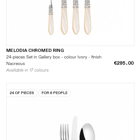
MELODIA CHROMED RING
24-pieces Set in Gallery box - colour Ivory - finish
€295.00
Nacreous
Available in 17 colours
24 OF PIECES
FOR 6 PEOPLE