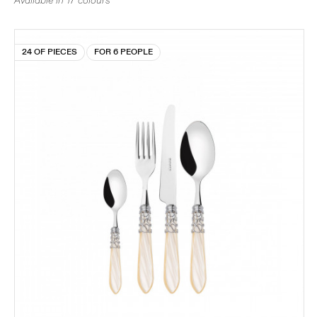
Available in 17 colours
24 OF PIECES
FOR 6 PEOPLE