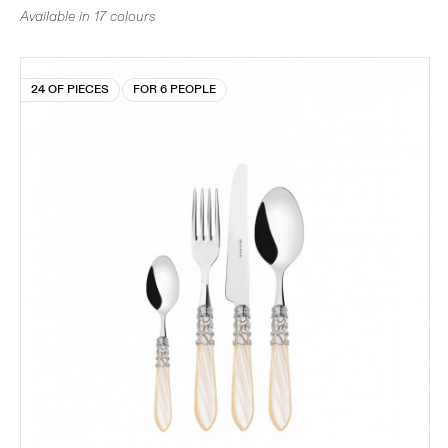
Available in 17 colours
24 OF PIECES
FOR 6 PEOPLE