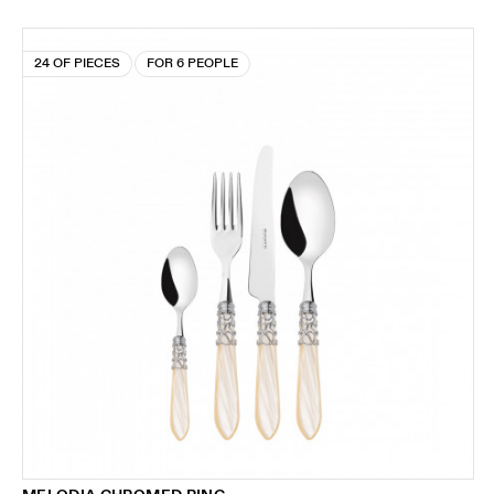
24 OF PIECES
FOR 6 PEOPLE