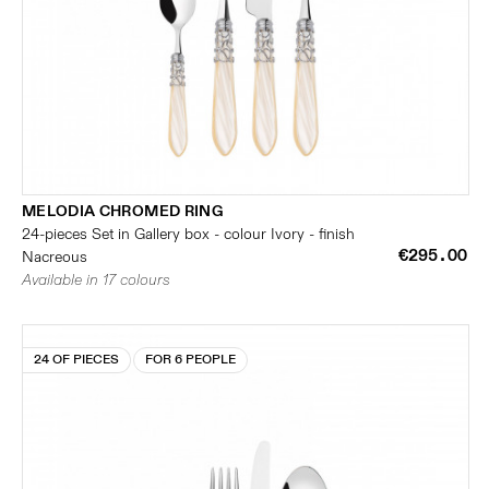
MELODIA CHROMED RING
24-pieces Set in Gallery box - colour Ivory - finish
€295.00
Nacreous
Available in 17 colours
24 OF PIECES
FOR 6 PEOPLE