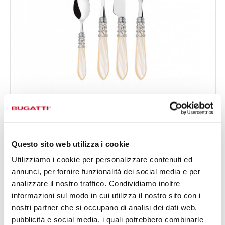
MELODIA CHROMED RING
24-pieces Set in Gallery box - colour Ivory - finish
€295.00
Nacreous
Available in 17 colours
Questo sito web utilizza i cookie
Utilizziamo i cookie per personalizzare contenuti ed
annunci, per fornire funzionalità dei social media e per
24 OF PIECES
FOR 6 PEOPLE
analizzare il nostro traffico. Condividiamo inoltre
informazioni sul modo in cui utilizza il nostro sito con i
nostri partner che si occupano di analisi dei dati web,
pubblicità e social media, i quali potrebbero combinarle