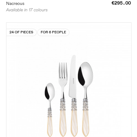
€295.00
Nacreous
Available in 17 colours
24 OF PIECES
FOR 6 PEOPLE