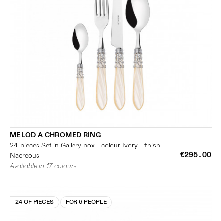
MELODIA CHROMED RING
24-pieces Set in Gallery box - colour Ivory - finish
€295.00
Nacreous
Available in 17 colours
24 OF PIECES
FOR 6 PEOPLE